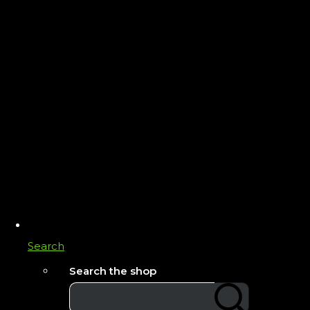
Search
Search the shop