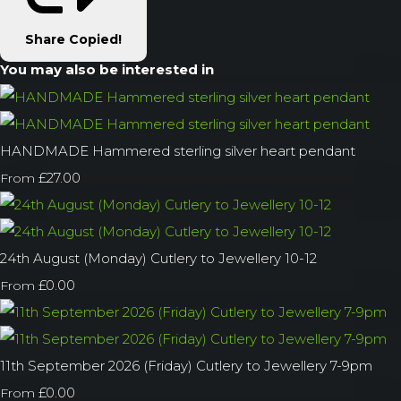
Share
Copied!
You may also be interested in
HANDMADE Hammered sterling silver heart pendant
£27.00
From
24th August (Monday) Cutlery to Jewellery 10-12
£0.00
From
11th September 2026 (Friday) Cutlery to Jewellery 7-9pm
£0.00
From