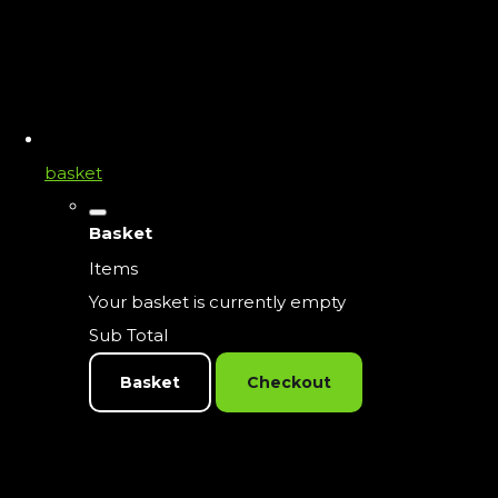
basket
Basket
Items
Your basket is currently empty
Sub Total
Basket
Checkout