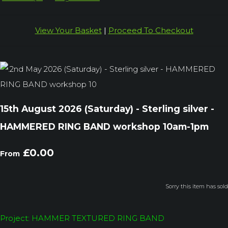
View Your Basket
|
Proceed To Checkout
15th August 2026 (Saturday) - Sterling silver -
HAMMERED RING BAND workshop 10am-1pm
£0.00
From
Sorry this item has sold
Project: HAMMER TEXTURED RING BAND