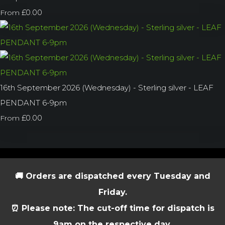
£0.00
From
16th September 2026 (Wednesday) - Sterling silver - LEAF
PENDANT 6-9pm
£0.00
From
🚚 Orders are dispatched every Tuesday and
Friday.
⏰ Please note: The cut-off time for dispatch is
9am on the respective day.