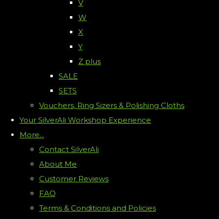
V
W
X
Y
Z plus
SALE
SETS
Vouchers, Ring Sizers & Polishing Cloths
Your SilverAli Workshop Experience
More...
Contact SilverAli
About Me
Customer Reviews
FAQ
Terms & Conditions and Policies