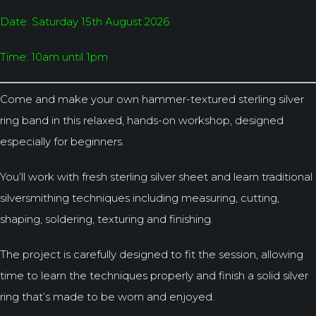
Date: Saturday 15th August 2026
Time: 10am until 1pm
Come and make your own hammer-textured sterling silver
ring band in this relaxed, hands-on workshop, designed
especially for beginners.
You’ll work with fresh sterling silver sheet and learn traditional
silversmithing techniques including measuring, cutting,
shaping, soldering, texturing and finishing.
The project is carefully designed to fit the session, allowing
time to learn the techniques properly and finish a solid silver
ring that’s made to be worn and enjoyed.