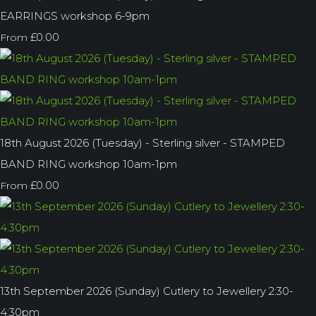
EARRINGS workshop 6-9pm
£0.00
From
18th August 2026 (Tuesday) - Sterling silver - STAMPED
BAND RING workshop 10am-1pm
£0.00
From
13th September 2026 (Sunday) Cutlery to Jewellery 2:30-
4:30pm