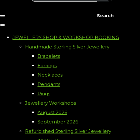
Search
JEWELLERY SHOP & WORKSHOP BOOKING
Handmade Sterling Silver Jewellery
Bracelets
Earrings
Necklaces
Pendants
Rings
Jewellery Workshops
August 2026
September 2026
Refurbished Sterling Silver Jewellery