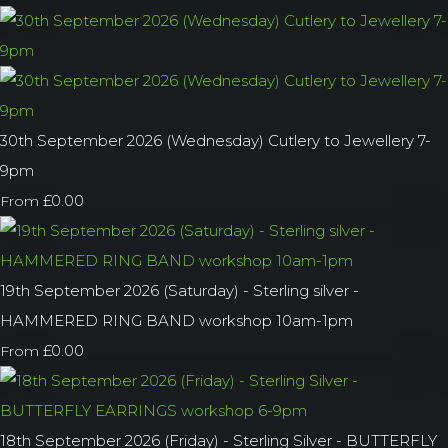
30th September 2026 (Wednesday) Cutlery to Jewellery 7-
9pm
£0.00
From
19th September 2026 (Saturday) - Sterling silver -
HAMMERED RING BAND workshop 10am-1pm
£0.00
From
18th September 2026 (Friday) - Sterling Silver - BUTTERFLY