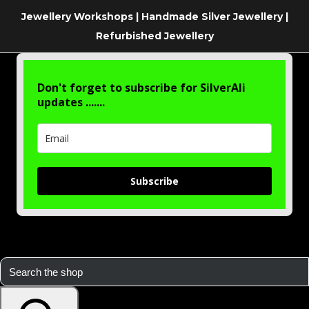
Jewellery Workshops | Handmade Silver Jewellery |
Refurbished Jewellery
Don't forget to subscribe for SilverAli
updates .......
Subscribe