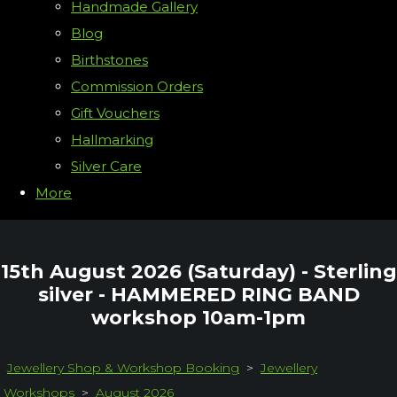
Handmade Gallery
Blog
Birthstones
Commission Orders
Gift Vouchers
Hallmarking
Silver Care
More
15th August 2026 (Saturday) - Sterling
silver - HAMMERED RING BAND
workshop 10am-1pm
Jewellery Shop & Workshop Booking
>
Jewellery
Workshops
>
August 2026