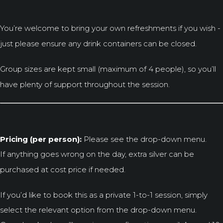
You’re welcome to bring your own refreshments if you wish -
just please ensure any drink containers can be closed.
Group sizes are kept small (maximum of 4 people), so you’ll
have plenty of support throughout the session.
Pricing (per person):
Please see the drop-down menu.
If anything goes wrong on the day, extra silver can be
purchased at cost price if needed.
If you’d like to book this as a private 1-to-1 session, simply
select the relevant option from the drop-down menu.