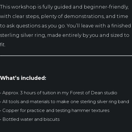
This workshop is fully guided and beginner-friendly,
with clear steps, plenty of demonstrations, and time
to ask questions as you go. You’ll leave with a finished
sterling silver ring, made entirely by you and sized to
fit.
What’s included:
• Approx. 3 hours of tuition in my Forest of Dean studio
• All tools and materials to make one sterling silver ring band
• Copper for practice and testing hammer textures
• Bottled water and biscuits