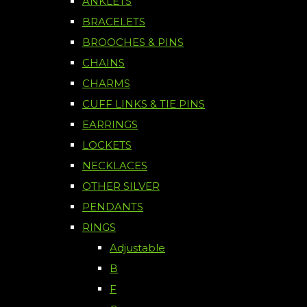
ANKLETS
BRACELETS
BROOCHES & PINS
CHAINS
CHARMS
CUFF LINKS & TIE PINS
EARRINGS
LOCKETS
NECKLACES
OTHER SILVER
PENDANTS
RINGS
Adjustable
B
F