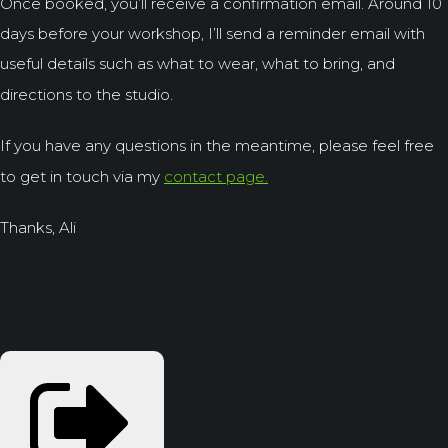
Once booked, you’ll receive a confirmation email. Around 10
days before your workshop, I’ll send a reminder email with
useful details such as what to wear, what to bring, and
directions to the studio.
If you have any questions in the meantime, please feel free
to get in touch via my
contact page.
Thanks, Ali