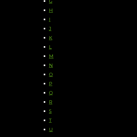
G
H
I
J
K
L
M
N
O
P
Q
R
S
T
U