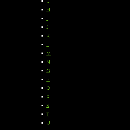
G
H
I
J
K
L
M
N
O
P
Q
R
S
T
U