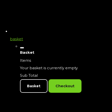
basket
Basket
Items
Your basket is currently empty
Sub Total
Basket
Checkout