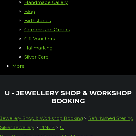
Handmade Gallery
Blog
Birthstones
Commission Orders
Gift Vouchers
Hallmarking
Silver Care
More
U - JEWELLERY SHOP & WORKSHOP
BOOKING
Jewellery Shop & Workshop Booking
>
Refurbished Sterling
Silver Jewellery
>
RINGS
>
U