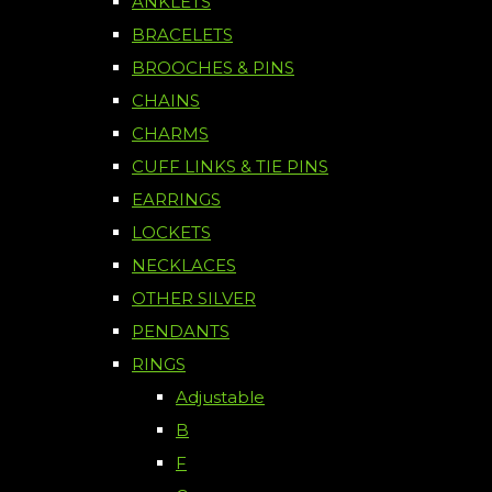
ANKLETS
BRACELETS
BROOCHES & PINS
CHAINS
CHARMS
CUFF LINKS & TIE PINS
EARRINGS
LOCKETS
NECKLACES
OTHER SILVER
PENDANTS
RINGS
Adjustable
B
F