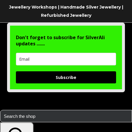
Jewellery Workshops | Handmade Silver Jewellery |
Refurbished Jewellery
Don't forget to subscribe for SilverAli
updates .......
Subscribe