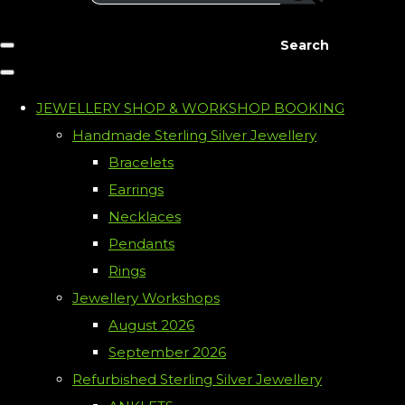
Search
JEWELLERY SHOP & WORKSHOP BOOKING
Handmade Sterling Silver Jewellery
Bracelets
Earrings
Necklaces
Pendants
Rings
Jewellery Workshops
August 2026
September 2026
Refurbished Sterling Silver Jewellery