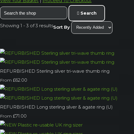
View Your Basket
|
Proceed To Checkout
Search
Showing 1 - 3 of 3 results
Sort By
REFURBISHED Sterling silver tri-wave thumb ring
£62.00
From
REFURBISHED Long sterling silver & agate ring (U)
£71.00
From