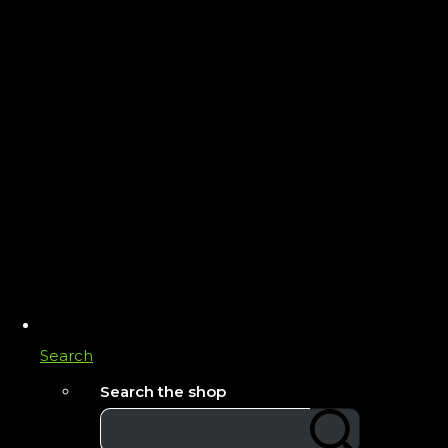
Search
Search the shop