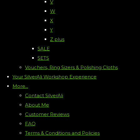
V
W
X
Y
Z plus
SALE
SETS
Vouchers, Ring Sizers & Polishing Cloths
Your SilverAli Workshop Experience
More...
Contact SilverAli
About Me
Customer Reviews
FAQ
Terms & Conditions and Policies