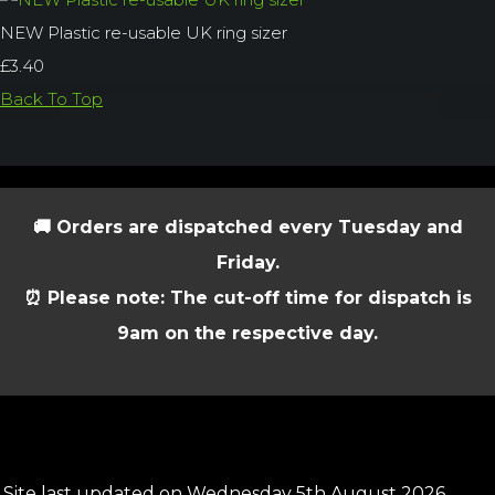
NEW Plastic re-usable UK ring sizer
£3.40
Back To Top
🚚 Orders are dispatched every Tuesday and
Friday.
⏰ Please note: The cut-off time for dispatch is
9am on the respective day.
Site last updated on Wednesday 5th August 2026