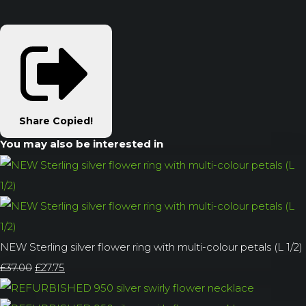
Share
Copied!
You may also be interested in
NEW Sterling silver flower ring with multi-colour petals (L 1/2)
£37.00
£27.75