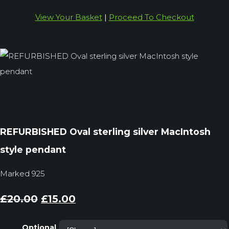
View Your Basket
|
Proceed To Checkout
REFURBISHED Oval sterling silver MacIntosh
style pendant
Marked 925
£20.00
£15.00
Optional