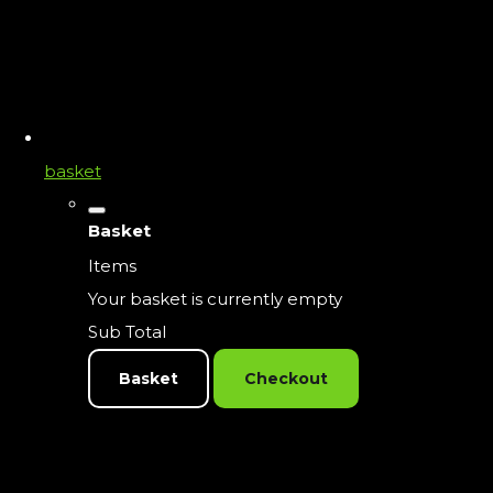
basket
Basket
Items
Your basket is currently empty
Sub Total
Basket
Checkout