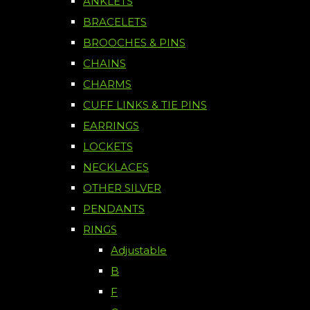
ANKLETS
BRACELETS
BROOCHES & PINS
CHAINS
CHARMS
CUFF LINKS & TIE PINS
EARRINGS
LOCKETS
NECKLACES
OTHER SILVER
PENDANTS
RINGS
Adjustable
B
F