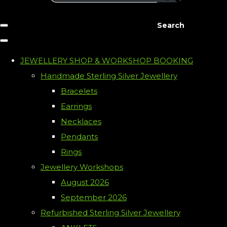
Search
JEWELLERY SHOP & WORKSHOP BOOKING
Handmade Sterling Silver Jewellery
Bracelets
Earrings
Necklaces
Pendants
Rings
Jewellery Workshops
August 2026
September 2026
Refurbished Sterling Silver Jewellery