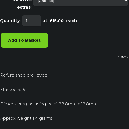
extras:
Quantity
:
at £
15.00
each
Add To Basket
1 in stock.
Refurbished pre-loved.
Marked 925
Dimensions (including bale) 28.8mm x 12.8mm
Approx weight 1.4 grams