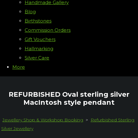
Handmade Gallery
Blog
Birthstones
Commission Orders
Gift Vouchers
Hallmarking
Silver Care
More
REFURBISHED Oval sterling silver
MacIntosh style pendant
Jewellery Shop & Workshop Booking
>
Refurbished Sterling
Silver Jewellery