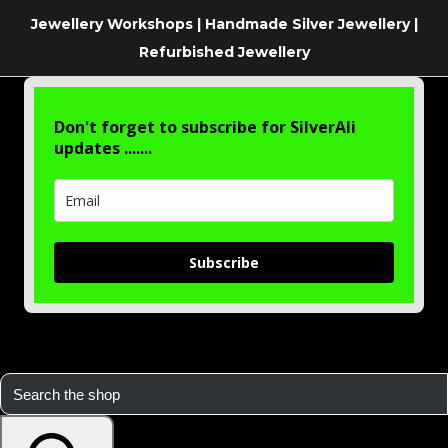
Jewellery Workshops | Handmade Silver Jewellery |
Refurbished Jewellery
Don't forget to subscribe for SilverAli
updates .......
Subscribe