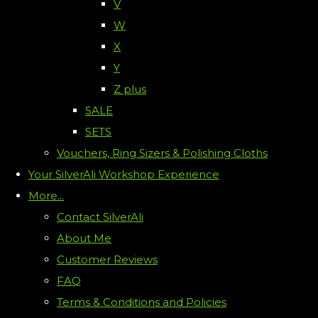
V
W
X
Y
Z plus
SALE
SETS
Vouchers, Ring Sizers & Polishing Cloths
Your SilverAli Workshop Experience
More...
Contact SilverAli
About Me
Customer Reviews
FAQ
Terms & Conditions and Policies