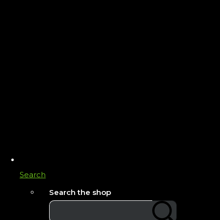
Search
Search the shop