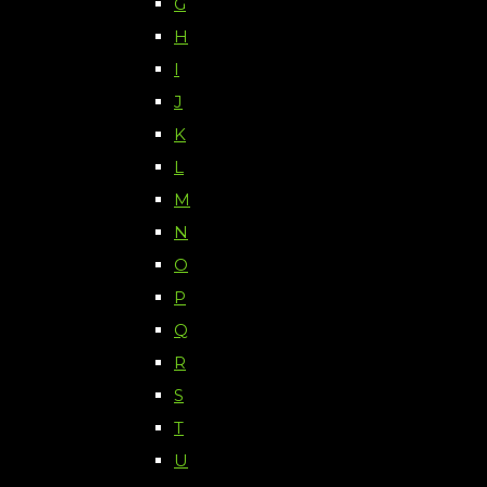
G
H
I
J
K
L
M
N
O
P
Q
R
S
T
U