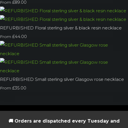
£89.00
From
REFURBISHED Floral sterling silver & black resin necklace
£44.00
From
REFURBISHED Small sterling silver Glasgow rose necklace
£35.00
From
🚚 Orders are dispatched every Tuesday and