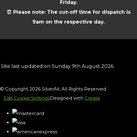
Friday.
⏰ Please note: The cut-off time for dispatch is
9am on the respective day.
Site last updated on Sunday 9th August 2026
© Copyright 2026 SilverAli. All Rights Reserved.
Edit Cookie Settings
Designed with
Create