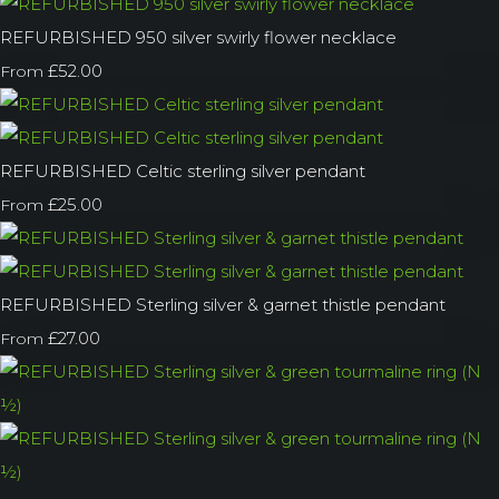
REFURBISHED 950 silver swirly flower necklace
£52.00
From
REFURBISHED Celtic sterling silver pendant
£25.00
From
REFURBISHED Sterling silver & garnet thistle pendant
£27.00
From