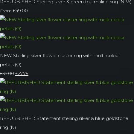
REFURBISHED Sterling silver & green tourmaline ring (N ½)
£49.00
From
NEW Sterling silver flower cluster ring with multi-colour
petals (O)
£37.00
£27.75
REFURBISHED Statement sterling silver & blue goldstone
ring (N)