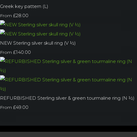
Greek key pattern (L)
£28.00
From
NEW Sterling silver skull ring (V ½)
£140.00
From
REFURBISHED Sterling silver & green tourmaline ring (N ½)
£49.00
From