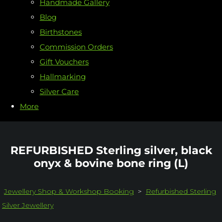
Handmade Gallery
Blog
Birthstones
Commission Orders
Gift Vouchers
Hallmarking
Silver Care
More
REFURBISHED Sterling silver, black
onyx & bovine bone ring (L)
Jewellery Shop & Workshop Booking
>
Refurbished Sterling
Silver Jewellery