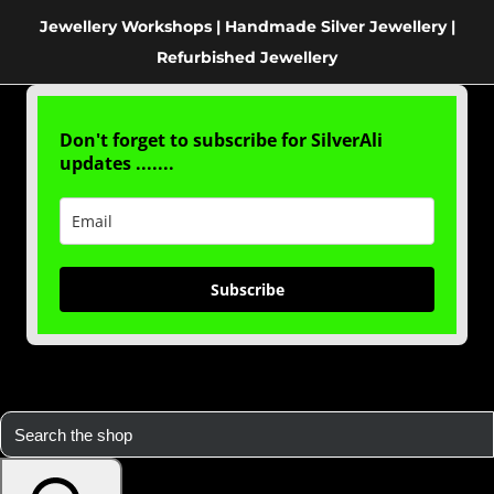
Jewellery Workshops | Handmade Silver Jewellery |
Refurbished Jewellery
Don't forget to subscribe for SilverAli
updates .......
Subscribe