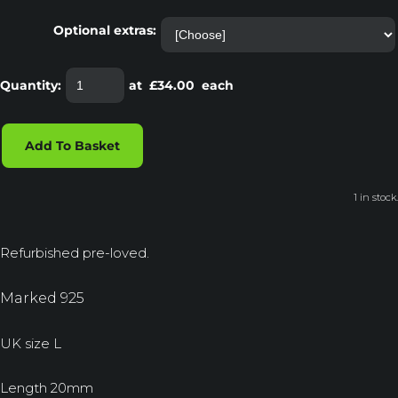
Optional extras:
Quantity
:
at £
34.00
each
Add To Basket
1 in stock.
Refurbished pre-loved.
Marked 925
UK size L
Length 20mm