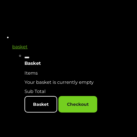
basket
Basket
Items
Your basket is currently empty
Sub Total
Basket
Checkout