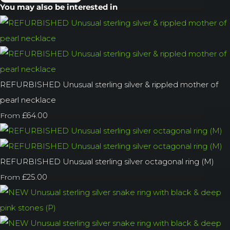
You may also be interested in
REFURBISHED Unusual sterling silver & rippled mother of
pearl necklace
£64.00
From
REFURBISHED Unusual sterling silver octagonal ring (M)
£25.00
From