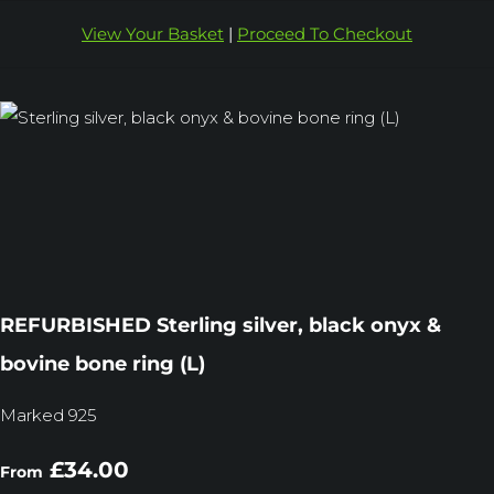
View Your Basket
|
Proceed To Checkout
REFURBISHED Sterling silver, black onyx &
bovine bone ring (L)
Marked 925
£34.00
From