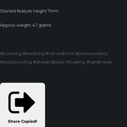
Stoned feature height 7mm
Approx weight 4.1 grams
#bonering #blackring #carvedbone #bonejewellery
#blackonyxring #silverandblack #ovalring #handmade
Share
Copied!