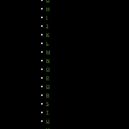
G
H
I
J
K
L
M
N
O
P
Q
R
S
T
U