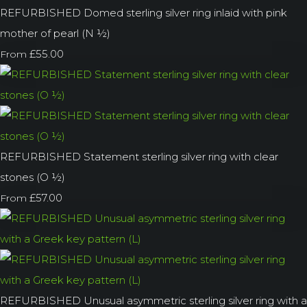
REFURBISHED Domed sterling silver ring inlaid with pink
mother of pearl (N ½)
£55.00
From
REFURBISHED Statement sterling silver ring with clear
stones (O ½)
£57.00
From
REFURBISHED Unusual asymmetric sterling silver ring with a