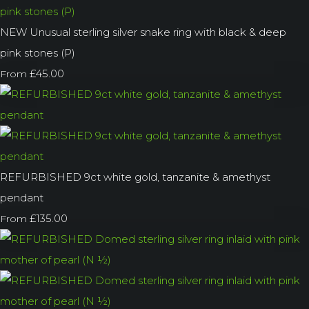
NEW Unusual sterling silver snake ring with black & deep
pink stones (P)
£45.00
From
REFURBISHED 9ct white gold, tanzanite & amethyst
pendant
£135.00
From