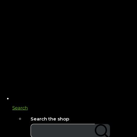
Search
Search the shop