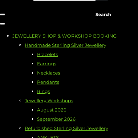
Search
JEWELLERY SHOP & WORKSHOP BOOKING
Handmade Sterling Silver Jewellery
Bracelets
Earrings
Necklaces
Pendants
Rings
Jewellery Workshops
August 2026
September 2026
Refurbished Sterling Silver Jewellery
ANKLETS