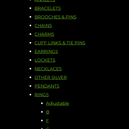
BRACELETS
BROOCHES & PINS
CHAINS
CHARMS
CUFF LINKS & TIE PINS
EARRINGS
LOCKETS
NECKLACES
OTHER SILVER
PENDANTS
RINGS
Adjustable
B
F