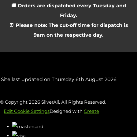
🚚 Orders are dispatched every Tuesday and
Friday.
⏰ Please note: The cut-off time for dispatch is
9am on the respective day.
Site last updated on Thursday 6th August 2026
© Copyright 2026 SilverAli. All Rights Reserved.
Edit Cookie Settings
Designed with
Create