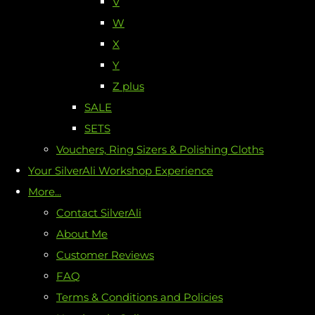
V
W
X
Y
Z plus
SALE
SETS
Vouchers, Ring Sizers & Polishing Cloths
Your SilverAli Workshop Experience
More...
Contact SilverAli
About Me
Customer Reviews
FAQ
Terms & Conditions and Policies