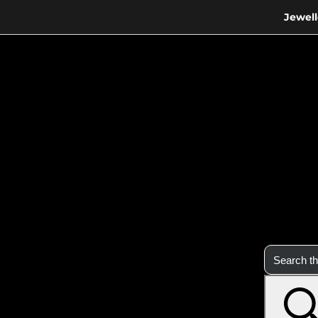
Jewell