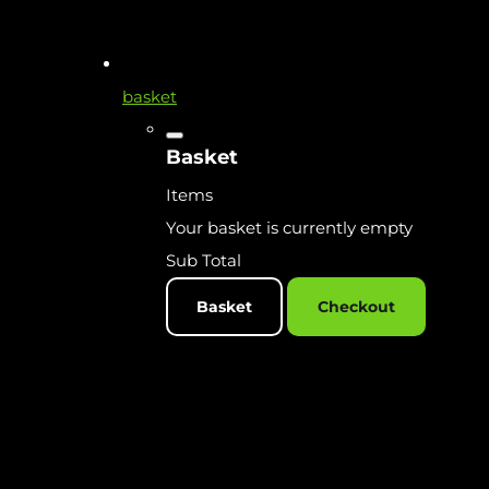
basket
Basket
Items
Your basket is currently empty
Sub Total
Basket
Checkout