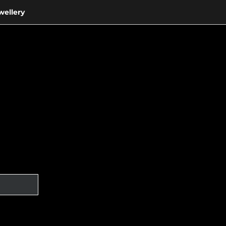
wellery