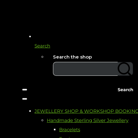
Search
Search the shop
Search
JEWELLERY SHOP & WORKSHOP BOOKIN
Handmade Sterling Silver Jewellery
Bracelets