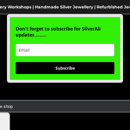
ery Workshops | Handmade Silver Jewellery | Refurbished Je
Don't forget to subscribe for SilverAli
updates .......
Subscribe