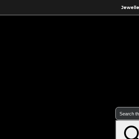
Jewelle