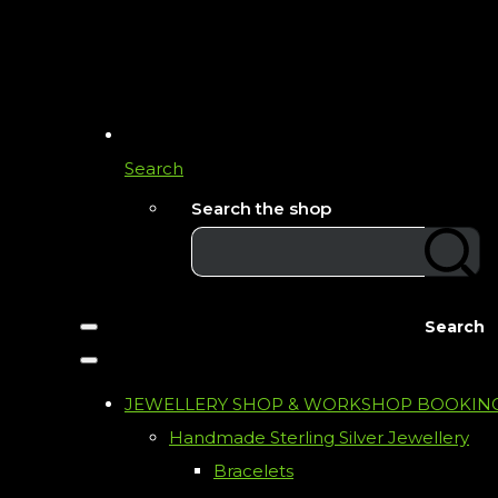
Search
Search the shop
Search
JEWELLERY SHOP & WORKSHOP BOOKIN
Handmade Sterling Silver Jewellery
Bracelets