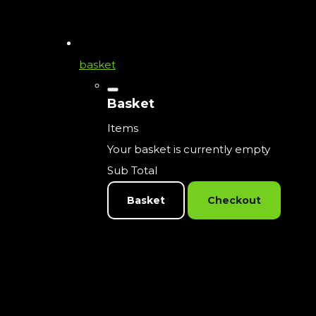
basket
Basket
Items
Your basket is currently empty
Sub Total
Basket
Checkout