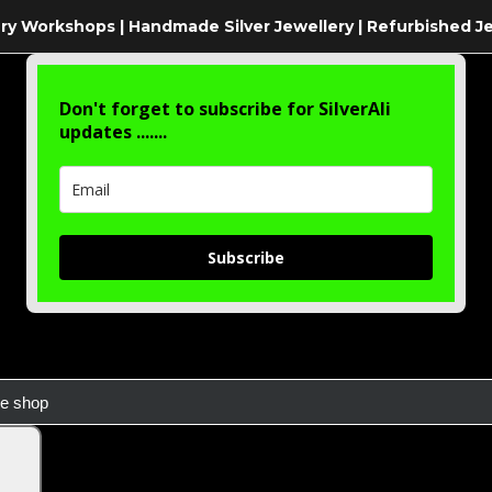
ry Workshops | Handmade Silver Jewellery | Refurbished J
Don't forget to subscribe for SilverAli
updates .......
Subscribe