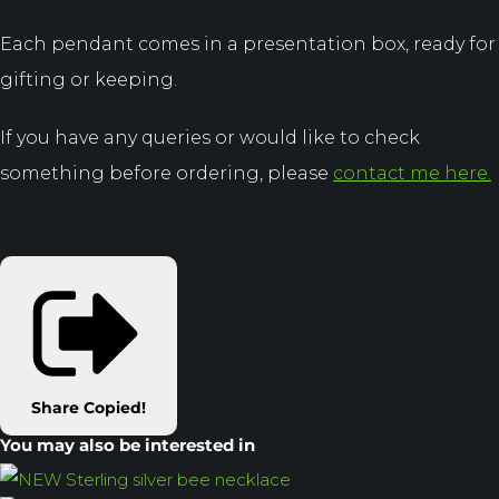
Each pendant comes in a presentation box, ready for
gifting or keeping.
If you have any queries or would like to check
something before ordering, please
contact me here.
Share
Copied!
You may also be interested in