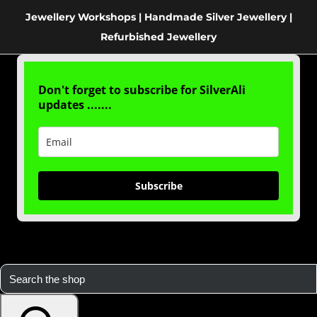
Jewellery Workshops | Handmade Silver Jewellery |
Refurbished Jewellery
Don't forget to subscribe for SilverAli
updates .......
Subscribe