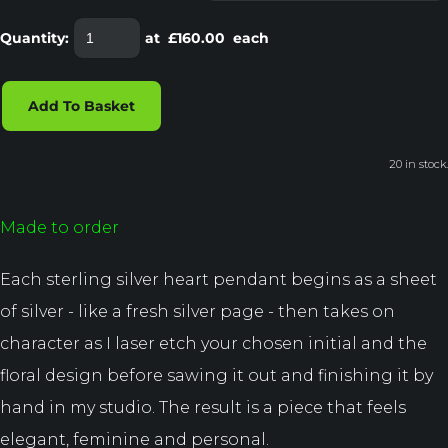
Quantity
:
at £
160.00
each
Add To Basket
20 in stock.
Made to order
Each sterling silver heart pendant begins as a sheet
of silver - like a fresh silver page - then takes on
character as I laser etch your chosen initial and the
floral design before sawing it out and finishing it by
hand in my studio. The result is a piece that feels
elegant, feminine and personal.