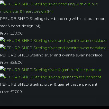
REFURBISHED Sterling silver band ring with cut-out moon,
star & heart design (M)
£30.00
From
REFURBISHED Sterling silver and kyanite swan necklace
£56.00
From
REFURBISHED Sterling silver & garnet thistle pendant
£27.00
From