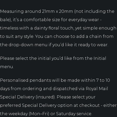
Measuring around 21mm x 20mm (not including the
bale), it’s a comfortable size for everyday wear -
timeless with a dainty floral touch, yet simple enough
to suit any style. You can choose to add a chain from
the drop-down menu if you’d like it ready to wear.
Please select the initial you’d like from the Initial
menu.
Personalised pendants will be made within 7 to 10
days from ordering and dispatched via Royal Mail
Special Delivery (insured). Please select your
preferred Special Delivery option at checkout - either
the weekday (Mon–Fri) or Saturday service.