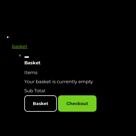
basket
Basket
Items
Your basket is currently empty
Sub Total
Basket
Checkout