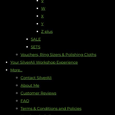
V
W
X
Y
Z plus
SALE
SETS
Vouchers, Ring Sizers & Polishing Cloths
Your SilverAli Workshop Experience
More...
Contact SilverAli
About Me
Customer Reviews
FAQ
Terms & Conditions and Policies