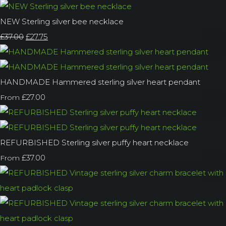
NEW Sterling silver bee necklace
£37.00
£27.75
HANDMADE Hammered sterling silver heart pendant
£27.00
From
REFURBISHED Sterling silver puffy heart necklace
£37.00
From