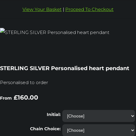
View Your Basket
|
Proceed To Checkout
STERLING SILVER Personalised heart pendant
Personalised to order
£160.00
From
Initial:
Chain Choice: