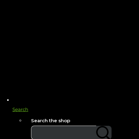
Search
Search the shop