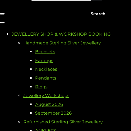
Search
JEWELLERY SHOP & WORKSHOP BOOKING
Handmade Sterling Silver Jewellery
Bracelets
Earrings
Necklaces
Pendants
Rings
Jewellery Workshops
August 2026
September 2026
Refurbished Sterling Silver Jewellery
ANKLETS