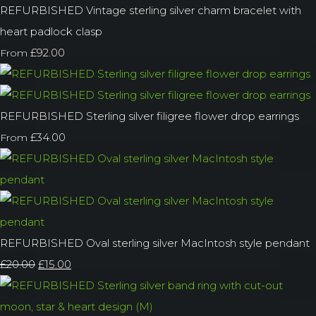
REFURBISHED Vintage sterling silver charm bracelet with
heart padlock clasp
£92.00
From
REFURBISHED Sterling silver filigree flower drop earrings
£34.00
From
REFURBISHED Oval sterling silver MacIntosh style pendant
£20.00
£15.00