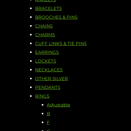
BRACELETS
BROOCHES & PINS
CHAINS
CHARMS
CUFF LINKS & TIE PINS
EARRINGS
LOCKETS
NECKLACES
OTHER SILVER
PENDANTS
RINGS
Adjustable
B
F