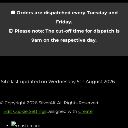
🚚 Orders are dispatched every Tuesday and
Friday.
⏰ Please note: The cut-off time for dispatch is
9am on the respective day.
Site last updated on Wednesday 5th August 2026
© Copyright 2026 SilverAli. All Rights Reserved.
Edit Cookie Settings
Designed with
Create