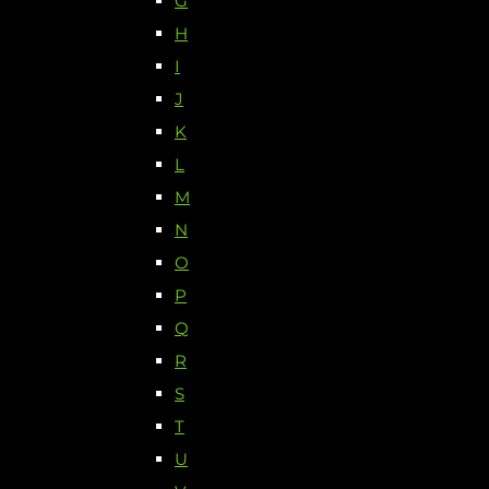
G
H
I
J
K
L
M
N
O
P
Q
R
S
T
U