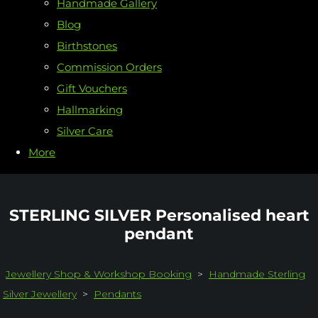
Handmade Gallery
Blog
Birthstones
Commission Orders
Gift Vouchers
Hallmarking
Silver Care
More
STERLING SILVER Personalised heart
pendant
Jewellery Shop & Workshop Booking
>
Handmade Sterling
Silver Jewellery
>
Pendants