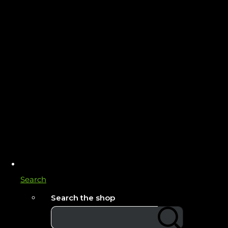
Search
Search the shop