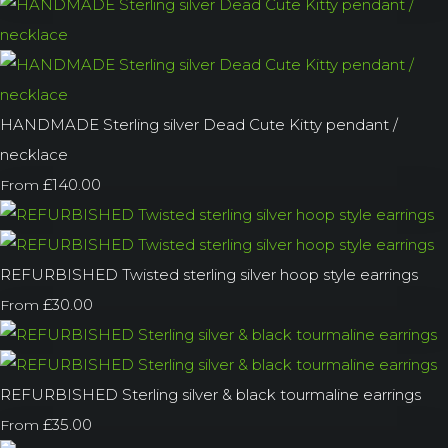
HANDMADE Sterling silver Dead Cute Kitty pendant /
necklace
£140.00
From
REFURBISHED Twisted sterling silver hoop style earrings
£30.00
From
REFURBISHED Sterling silver & black tourmaline earrings
£35.00
From