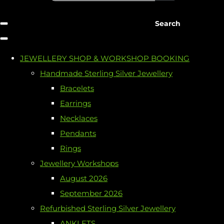
Search
JEWELLERY SHOP & WORKSHOP BOOKING
Handmade Sterling Silver Jewellery
Bracelets
Earrings
Necklaces
Pendants
Rings
Jewellery Workshops
August 2026
September 2026
Refurbished Sterling Silver Jewellery
ANKLETS