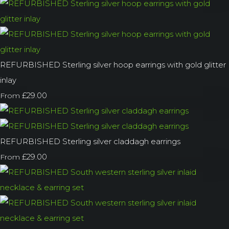
REFURBISHED Sterling silver hoop earrings with gold glitter
inlay
£29.00
From
REFURBISHED Sterling silver claddagh earrings
£29.00
From