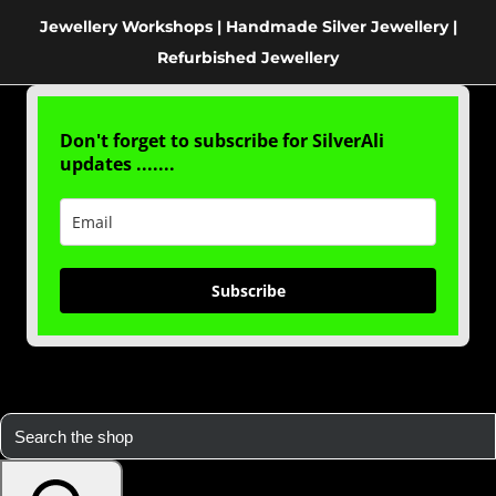
Jewellery Workshops | Handmade Silver Jewellery |
Refurbished Jewellery
Don't forget to subscribe for SilverAli
updates .......
Subscribe