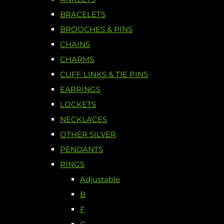
BRACELETS
BROOCHES & PINS
CHAINS
CHARMS
CUFF LINKS & TIE PINS
EARRINGS
LOCKETS
NECKLACES
OTHER SILVER
PENDANTS
RINGS
Adjustable
B
F