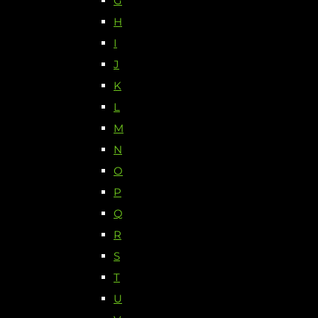
G
H
I
J
K
L
M
N
O
P
Q
R
S
T
U