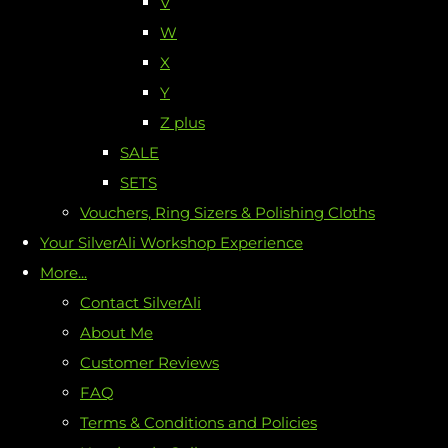
V
W
X
Y
Z plus
SALE
SETS
Vouchers, Ring Sizers & Polishing Cloths
Your SilverAli Workshop Experience
More...
Contact SilverAli
About Me
Customer Reviews
FAQ
Terms & Conditions and Policies