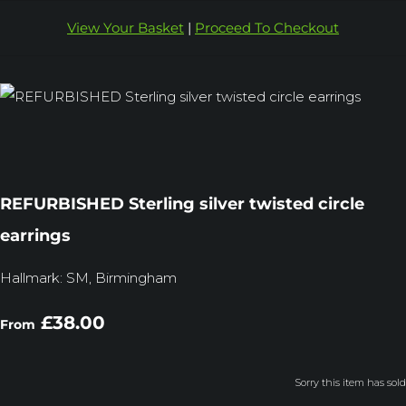
View Your Basket
|
Proceed To Checkout
REFURBISHED Sterling silver twisted circle
earrings
Hallmark: SM, Birmingham
£38.00
From
Sorry this item has sold