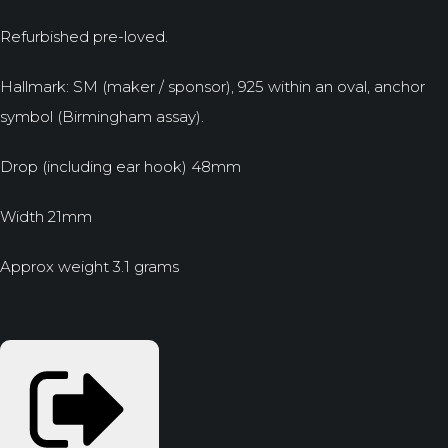
Refurbished pre-loved.
Hallmark: SM (maker / sponsor), 925 within an oval, anchor
symbol (Birmingham assay).
Drop (including ear hook) 48mm
Width 21mm
Approx weight 3.1 grams