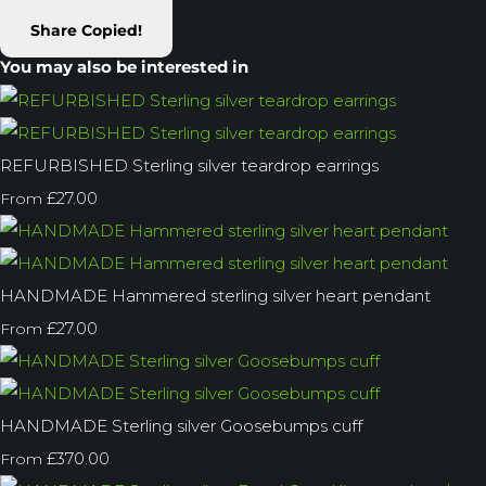
Share
Copied!
You may also be interested in
REFURBISHED Sterling silver teardrop earrings
£27.00
From
HANDMADE Hammered sterling silver heart pendant
£27.00
From
HANDMADE Sterling silver Goosebumps cuff
£370.00
From