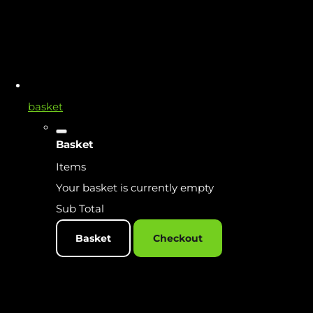
basket
Basket
Items
Your basket is currently empty
Sub Total
Basket
Checkout