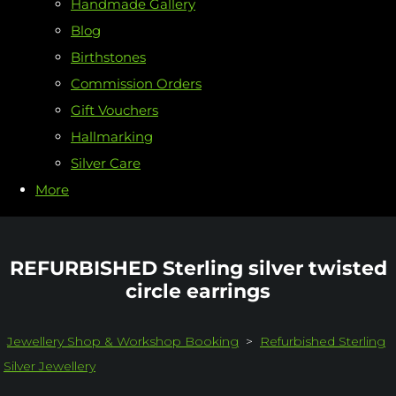
Handmade Gallery
Blog
Birthstones
Commission Orders
Gift Vouchers
Hallmarking
Silver Care
More
REFURBISHED Sterling silver twisted
circle earrings
Jewellery Shop & Workshop Booking
>
Refurbished Sterling
Silver Jewellery