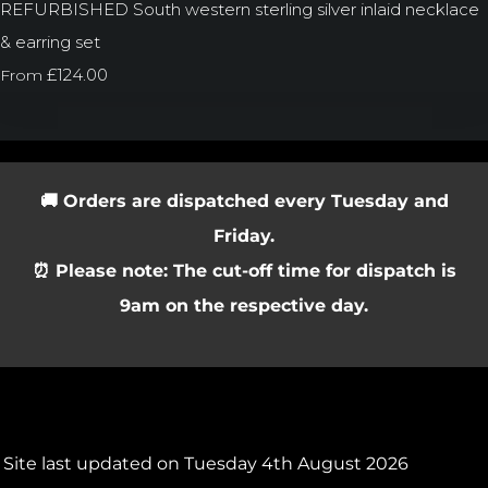
REFURBISHED South western sterling silver inlaid necklace
& earring set
£124.00
From
🚚 Orders are dispatched every Tuesday and
Friday.
⏰ Please note: The cut-off time for dispatch is
9am on the respective day.
Site last updated on Tuesday 4th August 2026