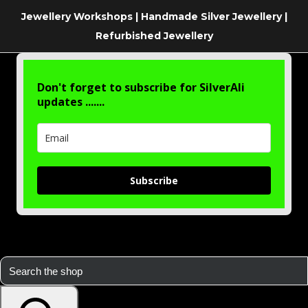
Jewellery Workshops | Handmade Silver Jewellery |
Refurbished Jewellery
Don't forget to subscribe for SilverAli
updates .......
Subscribe