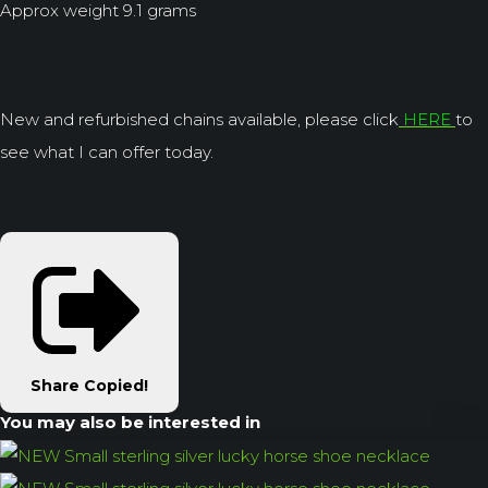
Approx weight 9.1 grams
New and refurbished chains available, please click
HERE
to
see what I can offer today.
Share
Copied!
You may also be interested in