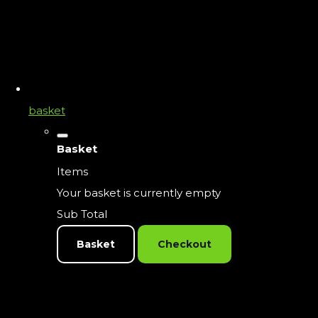
basket
Basket
Items
Your basket is currently empty
Sub Total
Basket
Checkout