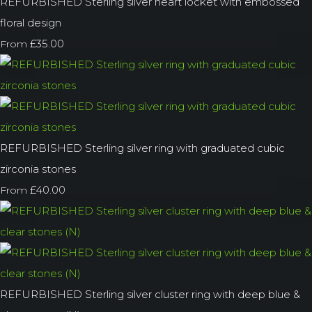
REFURBISHED Sterling silver heart locket with embossed
floral design
£35.00
From
REFURBISHED Sterling silver ring with graduated cubic
zirconia stones
£40.00
From
REFURBISHED Sterling silver cluster ring with deep blue &