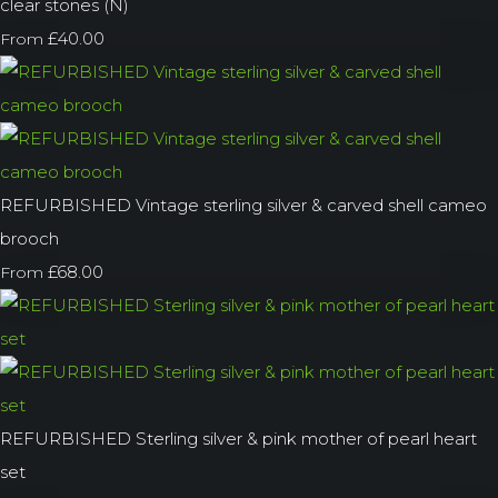
clear stones (N)
£40.00
From
REFURBISHED Vintage sterling silver & carved shell cameo
brooch
£68.00
From
REFURBISHED Sterling silver & pink mother of pearl heart
set