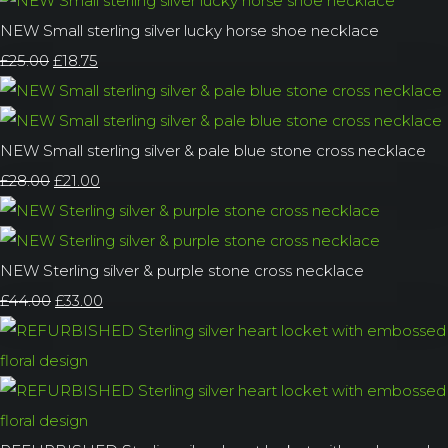
NEW Small sterling silver lucky horse shoe necklace
£25.00
£18.75
NEW Small sterling silver & pale blue stone cross necklace
£28.00
£21.00
NEW Sterling silver & purple stone cross necklace
£44.00
£33.00