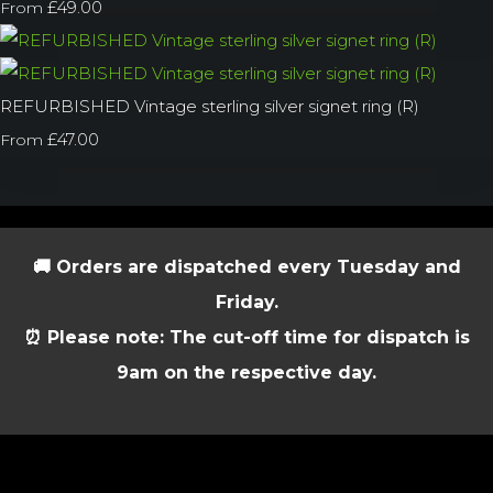
£49.00
From
REFURBISHED Vintage sterling silver signet ring (R)
£47.00
From
🚚 Orders are dispatched every Tuesday and
Friday.
⏰ Please note: The cut-off time for dispatch is
9am on the respective day.