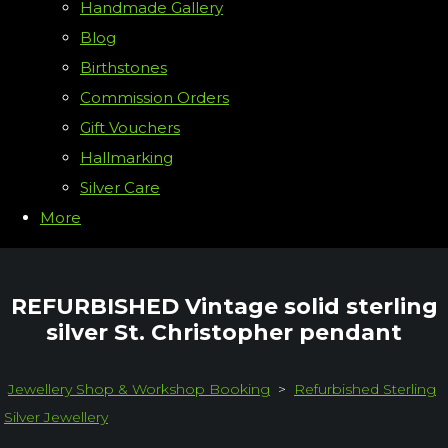
Handmade Gallery
Blog
Birthstones
Commission Orders
Gift Vouchers
Hallmarking
Silver Care
More
REFURBISHED Vintage solid sterling
silver St. Christopher pendant
Jewellery Shop & Workshop Booking
>
Refurbished Sterling
Silver Jewellery