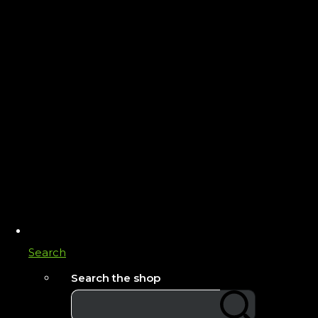
Search
Search the shop