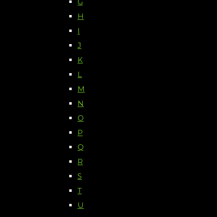
G
H
I
J
K
L
M
N
O
P
Q
R
S
T
U