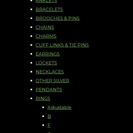
ANKLETS
BRACELETS
BROOCHES & PINS
CHAINS
CHARMS
CUFF LINKS & TIE PINS
EARRINGS
LOCKETS
NECKLACES
OTHER SILVER
PENDANTS
RINGS
Adjustable
B
F