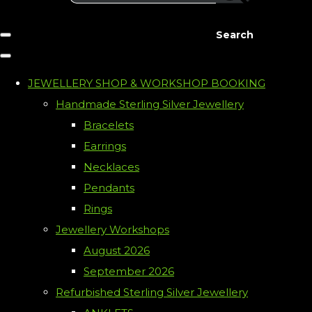
Search
JEWELLERY SHOP & WORKSHOP BOOKING
Handmade Sterling Silver Jewellery
Bracelets
Earrings
Necklaces
Pendants
Rings
Jewellery Workshops
August 2026
September 2026
Refurbished Sterling Silver Jewellery