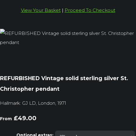
View Your Basket
|
Proceed To Checkout
REFURBISHED Vintage solid sterling silver St.
Christopher pendant
Hallmark: GJ LD, London, 1971
£49.00
From
Optional extras: