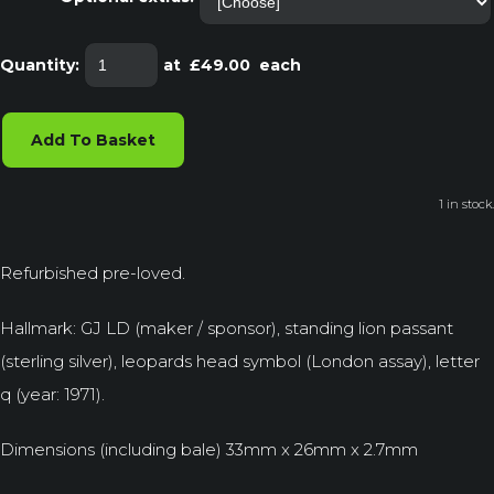
Quantity
:
at £
49.00
each
Add To Basket
1 in stock.
Refurbished pre-loved.
Hallmark: GJ LD (maker / sponsor), standing lion passant
(sterling silver), leopards head symbol (London assay), letter
q (year: 1971).
Dimensions (including bale) 33mm x 26mm x 2.7mm