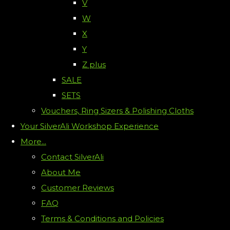
V
W
X
Y
Z plus
SALE
SETS
Vouchers, Ring Sizers & Polishing Cloths
Your SilverAli Workshop Experience
More...
Contact SilverAli
About Me
Customer Reviews
FAQ
Terms & Conditions and Policies