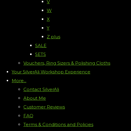
V
W
X
Y
Z plus
SALE
SETS
Vouchers, Ring Sizers & Polishing Cloths
Your SilverAli Workshop Experience
More...
Contact SilverAli
About Me
Customer Reviews
FAQ
Terms & Conditions and Policies