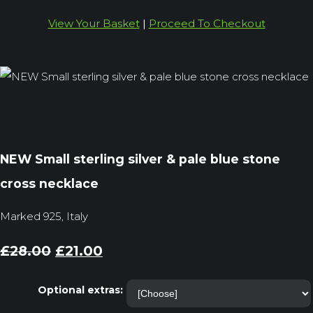
View Your Basket
|
Proceed To Checkout
NEW Small sterling silver & pale blue stone
cross necklace
Marked 925, Italy
£28.00
£21.00
Optional extras: