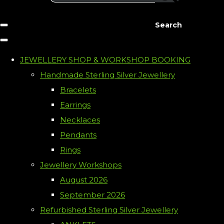
Search
JEWELLERY SHOP & WORKSHOP BOOKING
Handmade Sterling Silver Jewellery
Bracelets
Earrings
Necklaces
Pendants
Rings
Jewellery Workshops
August 2026
September 2026
Refurbished Sterling Silver Jewellery