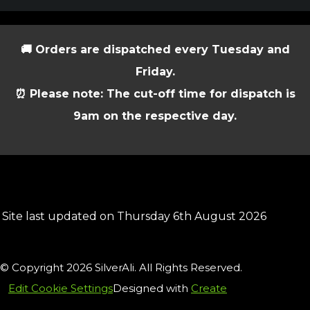
🚚 Orders are dispatched every Tuesday and
Friday.
⏰ Please note: The cut-off time for dispatch is
9am on the respective day.
Site last updated on Thursday 6th August 2026
© Copyright 2026 SilverAli. All Rights Reserved.
Edit Cookie Settings
Designed with
Create