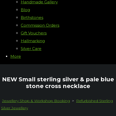
Handmade Gallery
Blog
Birthstones
Commission Orders
Gift Vouchers
Hallmarking
Silver Care
More
NEW Small sterling silver & pale blue
stone cross necklace
Jewellery Shop & Workshop Booking
>
Refurbished Sterling
Silver Jewellery