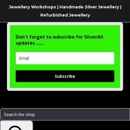
Jewellery Workshops | Handmade Silver Jewellery |
Refurbished Jewellery
Don't forget to subscribe for SilverAli
updates .......
Subscribe