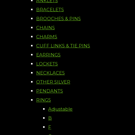
ANKLETS
BRACELETS
BROOCHES & PINS
CHAINS
CHARMS
CUFF LINKS & TIE PINS
EARRINGS
LOCKETS
NECKLACES
OTHER SILVER
PENDANTS
RINGS
Adjustable
B
F