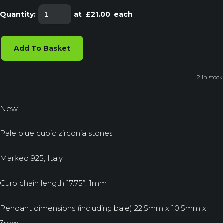
Quantity
:
at £
21.00
each
Add To Basket
2 in stock.
New.
Pale blue cubic zirconia stones.
Marked 925, Italy
Curb chain length 17.75”, 1mm
Pendant dimensions (including bale) 22.5mm x 10.5mm x
3mm