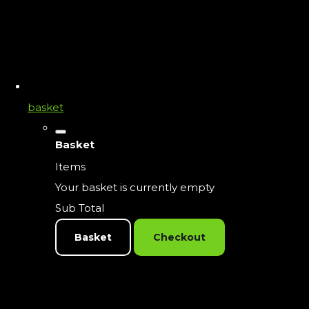
basket
Basket
Items
Your basket is currently empty
Sub Total
Basket
Checkout