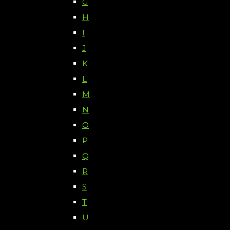
G
H
I
J
K
L
M
N
O
P
Q
R
S
T
U