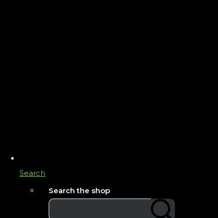
Search
Search the shop