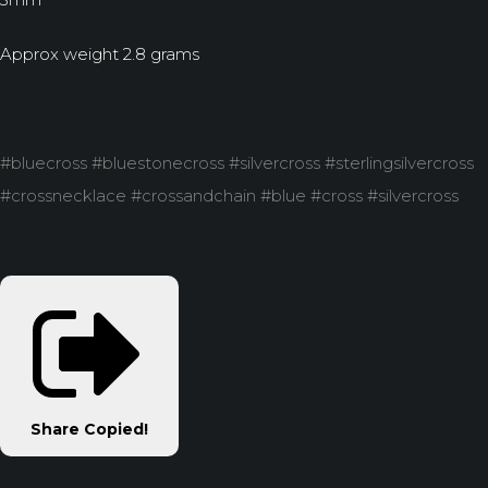
Approx weight 2.8 grams
#bluecross #bluestonecross #silvercross #sterlingsilvercross
#crossnecklace #crossandchain #blue #cross #silvercross
Share
Copied!