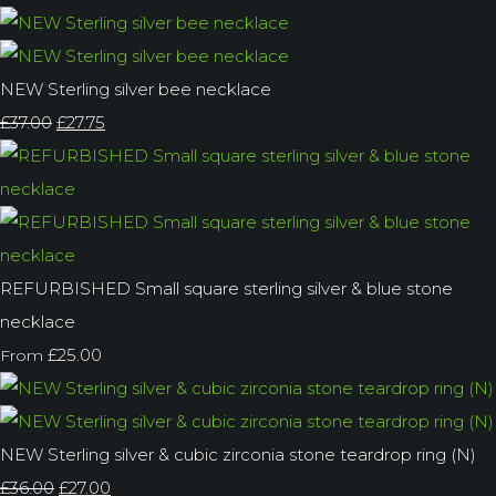
NEW Sterling silver bee necklace
£37.00
£27.75
REFURBISHED Small square sterling silver & blue stone
necklace
£25.00
From
NEW Sterling silver & cubic zirconia stone teardrop ring (N)
£36.00
£27.00