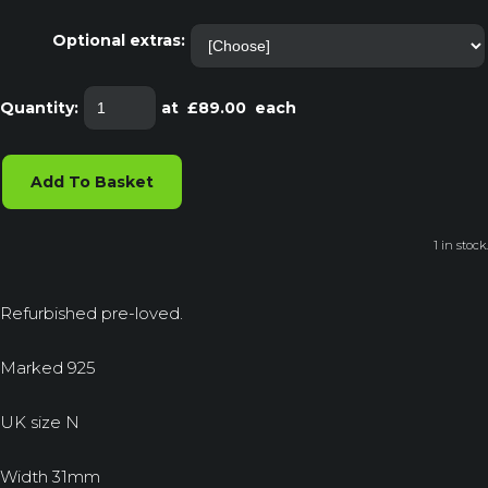
Optional extras:
Quantity
:
at £
89.00
each
Add To Basket
1 in stock.
Refurbished pre-loved.
Marked 925
UK size N
Width 31mm