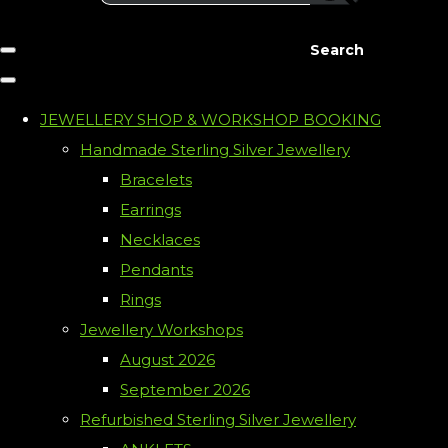
Search
JEWELLERY SHOP & WORKSHOP BOOKING
Handmade Sterling Silver Jewellery
Bracelets
Earrings
Necklaces
Pendants
Rings
Jewellery Workshops
August 2026
September 2026
Refurbished Sterling Silver Jewellery