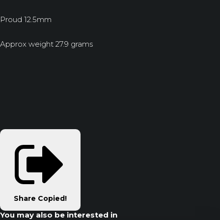
Proud 12.5mm
Approx weight 27.9 grams
Share
Copied!
You may also be interested in