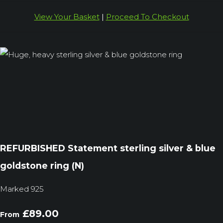
View Your Basket
|
Proceed To Checkout
REFURBISHED Statement sterling silver & blue
goldstone ring (N)
Marked 925
£89.00
From