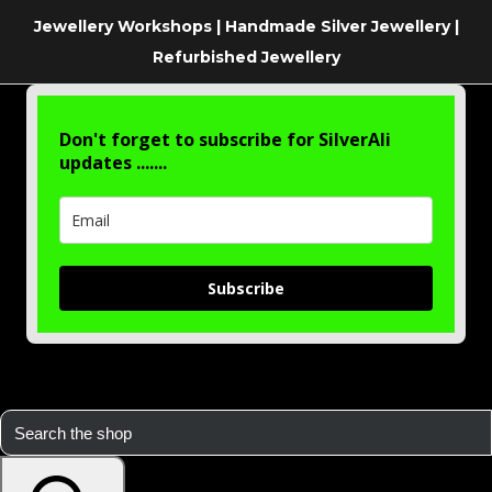
Jewellery Workshops | Handmade Silver Jewellery |
Refurbished Jewellery
Don't forget to subscribe for SilverAli
updates .......
Subscribe