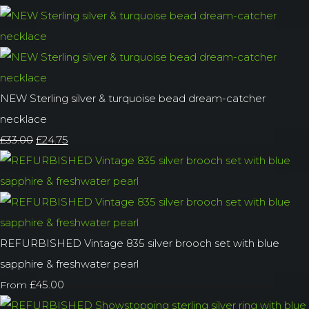
NEW Sterling silver & turquoise bead dream-catcher
necklace
£33.00
£24.75
REFURBISHED Vintage 835 silver brooch set with blue
sapphire & freshwater pearl
£45.00
From