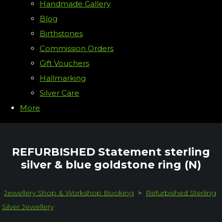
Handmade Gallery
Blog
Birthstones
Commission Orders
Gift Vouchers
Hallmarking
Silver Care
More
REFURBISHED Statement sterling
silver & blue goldstone ring (N)
Jewellery Shop & Workshop Booking
>
Refurbished Sterling
Silver Jewellery