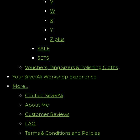
V
W
X
Y
Z plus
SALE
SETS
Vouchers, Ring Sizers & Polishing Cloths
Your SilverAli Workshop Experience
More...
Contact SilverAli
About Me
Customer Reviews
FAQ
Terms & Conditions and Policies