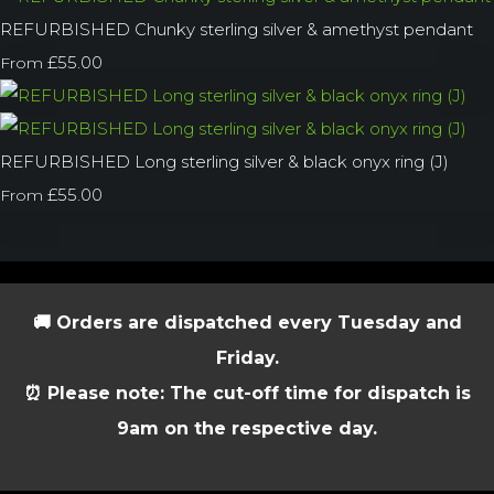
REFURBISHED Chunky sterling silver & amethyst pendant
£55.00
From
REFURBISHED Long sterling silver & black onyx ring (J)
£55.00
From
🚚 Orders are dispatched every Tuesday and
Friday.
⏰ Please note: The cut-off time for dispatch is
9am on the respective day.