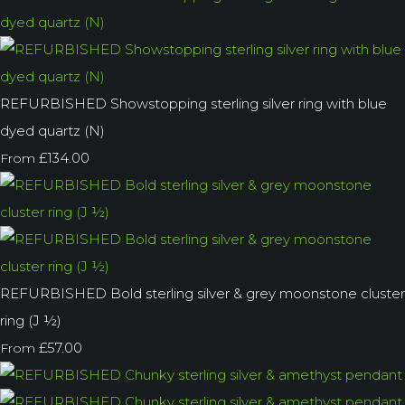
REFURBISHED Showstopping sterling silver ring with blue
dyed quartz (N)
£134.00
From
REFURBISHED Bold sterling silver & grey moonstone cluster
ring (J ½)
£57.00
From