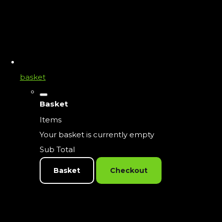
basket
Basket
Items
Your basket is currently empty
Sub Total
Basket
Checkout