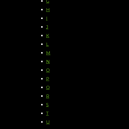
G
H
I
J
K
L
M
N
O
P
Q
R
S
T
U