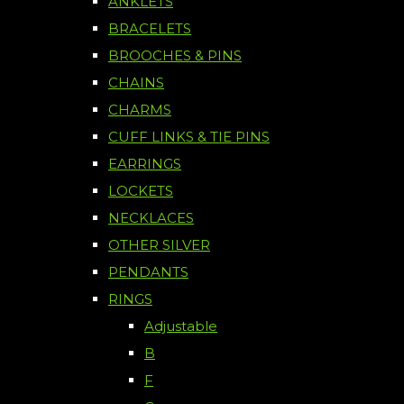
ANKLETS
BRACELETS
BROOCHES & PINS
CHAINS
CHARMS
CUFF LINKS & TIE PINS
EARRINGS
LOCKETS
NECKLACES
OTHER SILVER
PENDANTS
RINGS
Adjustable
B
F