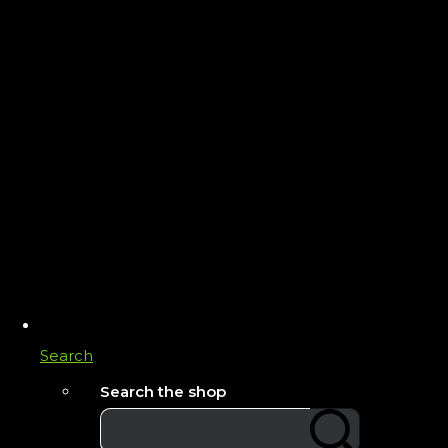
Search
Search the shop