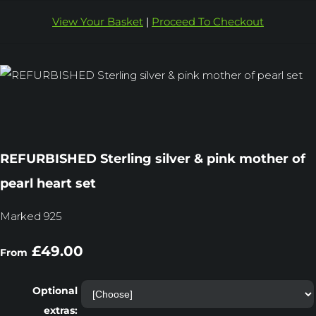
View Your Basket
|
Proceed To Checkout
REFURBISHED Sterling silver & pink mother of
pearl heart set
Marked 925
£49.00
From
Optional
extras: