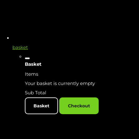
basket
Basket
Items
Your basket is currently empty
Sub Total
Basket
Checkout