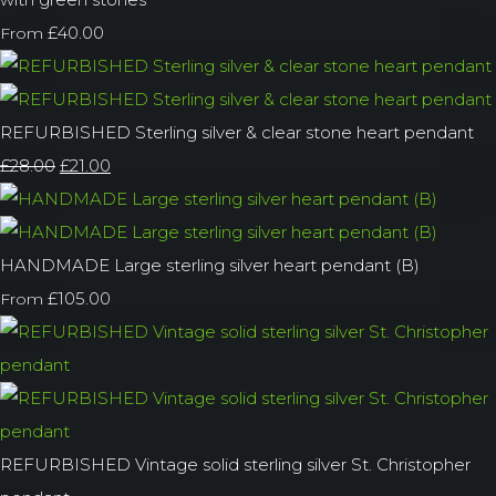
£40.00
From
REFURBISHED Sterling silver & clear stone heart pendant
£28.00
£21.00
HANDMADE Large sterling silver heart pendant (B)
£105.00
From
REFURBISHED Vintage solid sterling silver St. Christopher