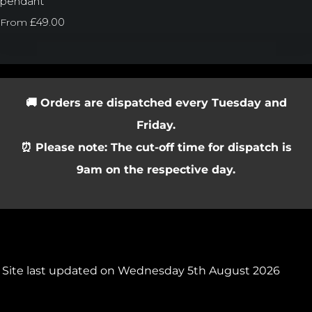
pendant
£49.00
From
🚚 Orders are dispatched every Tuesday and
Friday.
⏰ Please note: The cut-off time for dispatch is
9am on the respective day.
Site last updated on Wednesday 5th August 2026