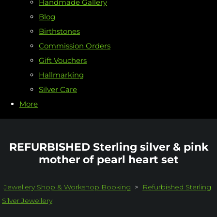
Handmade Gallery
Blog
Birthstones
Commission Orders
Gift Vouchers
Hallmarking
Silver Care
More
REFURBISHED Sterling silver & pink
mother of pearl heart set
Jewellery Shop & Workshop Booking
>
Refurbished Sterling
Silver Jewellery