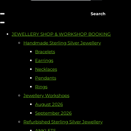
Search
JEWELLERY SHOP & WORKSHOP BOOKING
Handmade Sterling Silver Jewellery
Bracelets
Earrings
Necklaces
Pendants
Rings
Jewellery Workshops
August 2026
September 2026
Refurbished Sterling Silver Jewellery
ANKLETS