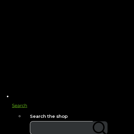
Search
Search the shop