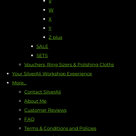
V
W
X
Y
Z plus
SALE
SETS
Vouchers, Ring Sizers & Polishing Cloths
Your SilverAli Workshop Experience
More...
Contact SilverAli
About Me
Customer Reviews
FAQ
Terms & Conditions and Policies