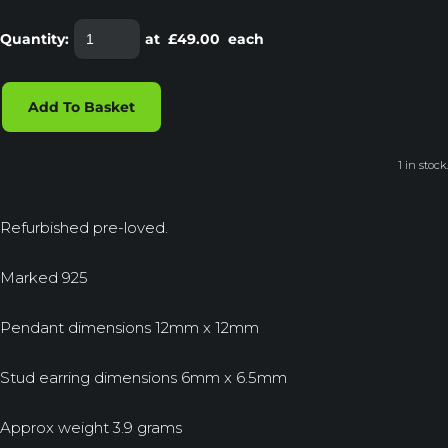
Quantity
:
at £
49.00
each
Add To Basket
1 in stock.
Refurbished pre-loved.
Marked 925
Pendant dimensions 12mm x 12mm
Stud earring dimensions 6mm x 6.5mm
Approx weight 3.9 grams