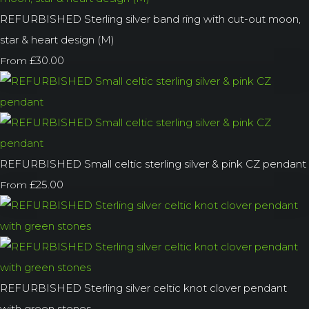
REFURBISHED Sterling silver band ring with cut-out moon,
star & heart design (M)
£30.00
From
REFURBISHED Small celtic sterling silver & pink CZ pendant
£25.00
From
REFURBISHED Sterling silver celtic knot clover pendant
with green stones