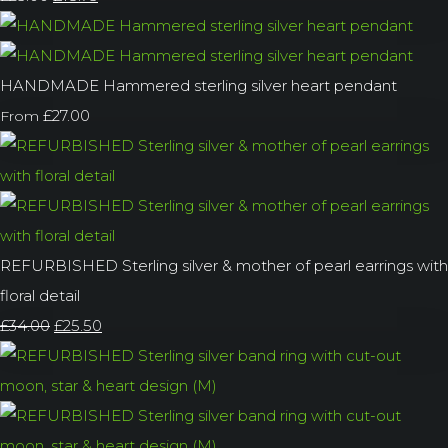
HANDMADE Hammered sterling silver heart pendant
£27.00
From
REFURBISHED Sterling silver & mother of pearl earrings with
floral detail
£34.00
£25.50