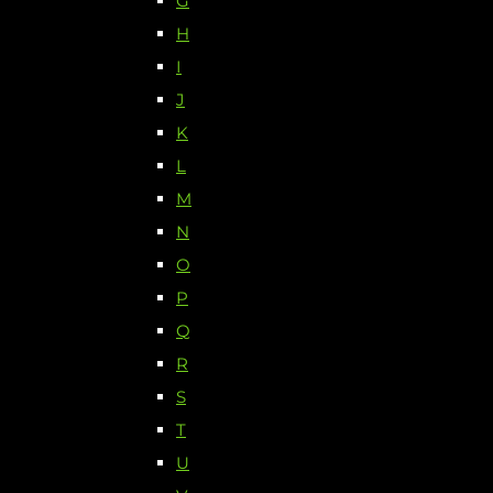
G
H
I
J
K
L
M
N
O
P
Q
R
S
T
U