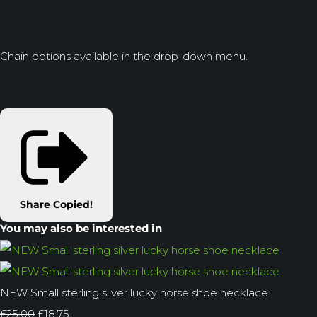
Chain options available in the drop-down menu.
Share
Copied!
You may also be interested in
NEW Small sterling silver lucky horse shoe necklace
£25.00
£18.75