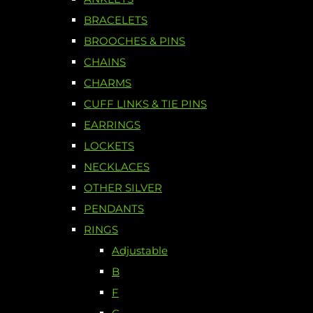
BRACELETS
BROOCHES & PINS
CHAINS
CHARMS
CUFF LINKS & TIE PINS
EARRINGS
LOCKETS
NECKLACES
OTHER SILVER
PENDANTS
RINGS
Adjustable
B
F