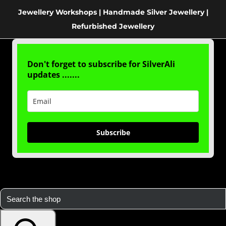
Jewellery Workshops | Handmade Silver Jewellery |
Refurbished Jewellery
Don't forget to subscribe for SilverAli
updates .......
Subscribe