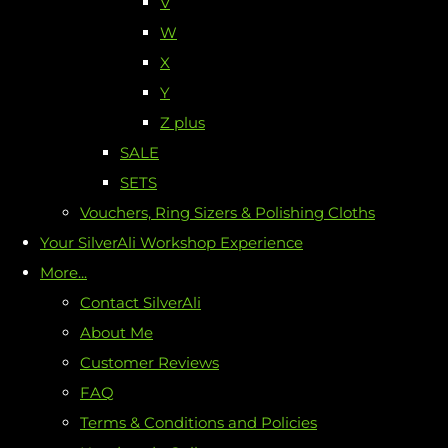
V
W
X
Y
Z plus
SALE
SETS
Vouchers, Ring Sizers & Polishing Cloths
Your SilverAli Workshop Experience
More...
Contact SilverAli
About Me
Customer Reviews
FAQ
Terms & Conditions and Policies