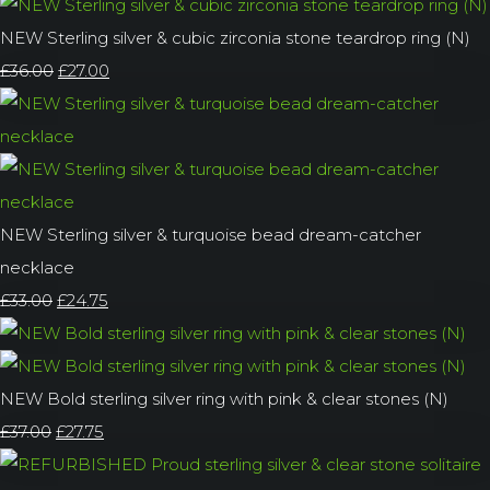
NEW Sterling silver & cubic zirconia stone teardrop ring (N)
£36.00
£27.00
NEW Sterling silver & turquoise bead dream-catcher
necklace
£33.00
£24.75
NEW Bold sterling silver ring with pink & clear stones (N)
£37.00
£27.75