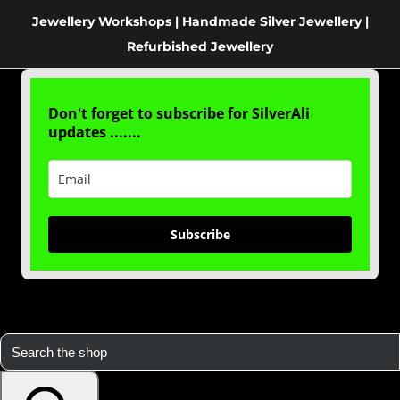
Jewellery Workshops | Handmade Silver Jewellery |
Refurbished Jewellery
Don't forget to subscribe for SilverAli
updates .......
Subscribe