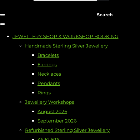
Search
JEWELLERY SHOP & WORKSHOP BOOKING
Handmade Sterling Silver Jewellery
Bracelets
Earrings
Necklaces
Pendants
Rings
Jewellery Workshops
August 2026
September 2026
Refurbished Sterling Silver Jewellery
ANKLETS