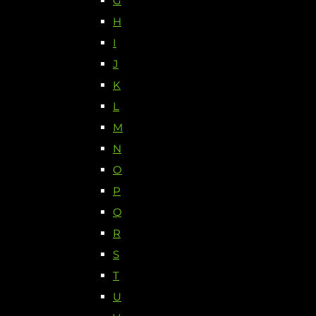
G
H
I
J
K
L
M
N
O
P
Q
R
S
T
U