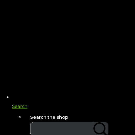
Search
Search the shop