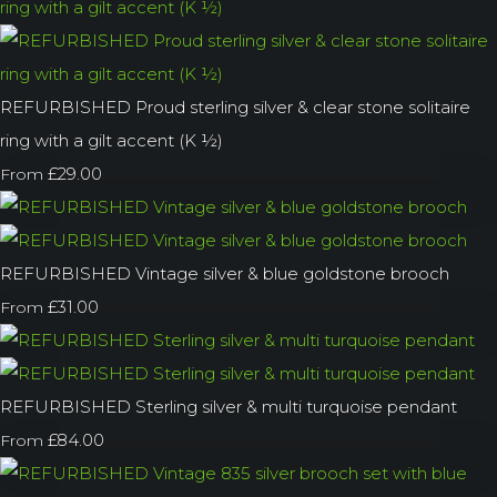
REFURBISHED Proud sterling silver & clear stone solitaire
ring with a gilt accent (K ½)
£29.00
From
REFURBISHED Vintage silver & blue goldstone brooch
£31.00
From
REFURBISHED Sterling silver & multi turquoise pendant
£84.00
From