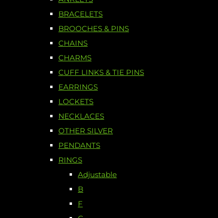
BRACELETS
BROOCHES & PINS
CHAINS
CHARMS
CUFF LINKS & TIE PINS
EARRINGS
LOCKETS
NECKLACES
OTHER SILVER
PENDANTS
RINGS
Adjustable
B
F