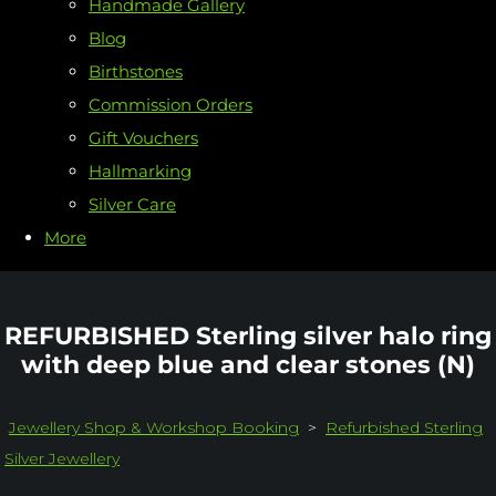
Handmade Gallery
Blog
Birthstones
Commission Orders
Gift Vouchers
Hallmarking
Silver Care
More
REFURBISHED Sterling silver halo ring
with deep blue and clear stones (N)
Jewellery Shop & Workshop Booking
>
Refurbished Sterling
Silver Jewellery