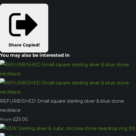
Share
Copied!
You may also be interested in
REFURBISHED Small square sterling silver & blue stone
necklace
£25.00
From