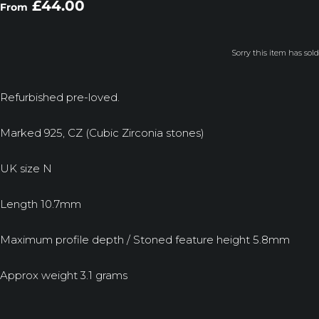
£44.00
From
Sorry this item has sold
Refurbished pre-loved.
Marked 925, CZ (Cubic Zirconia stones)
UK size N
Length 10.7mm
Maximum profile depth / Stoned feature height 5.8mm
Approx weight 3.1 grams