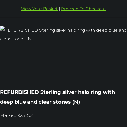
View Your Basket
|
Proceed To Checkout
REFURBISHED Sterling silver halo ring with
deep blue and clear stones (N)
Marked 925, CZ