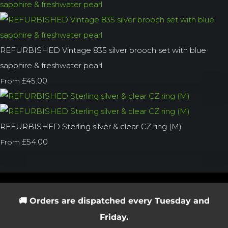
REFURBISHED Vintage 835 silver brooch set with blue
sapphire & freshwater pearl
£45.00
From
REFURBISHED Sterling silver & clear CZ ring (M)
£54.00
From
🚚 Orders are dispatched every Tuesday and
Friday.