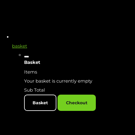
basket
Basket
Items
Your basket is currently empty
Sub Total
Basket
Checkout