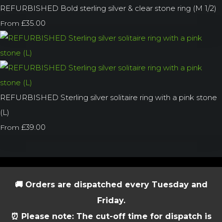
REFURBISHED Bold sterling silver & clear stone ring (M 1/2)
£35.00
From
REFURBISHED Sterling silver solitaire ring with a pink stone
(L)
£39.00
From
🚚 Orders are dispatched every Tuesday and
Friday.
⏰ Please note: The cut-off time for dispatch is