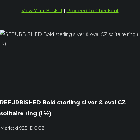
View Your Basket
|
Proceed To Checkout
REFURBISHED Bold sterling silver & oval CZ
solitaire ring (I ½)
Marked 925, DQCZ