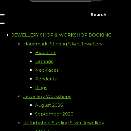
Search
JEWELLERY SHOP & WORKSHOP BOOKING
Handmade Sterling Silver Jewellery
Bracelets
Earrings
Necklaces
Pendants
Rings
Jewellery Workshops
August 2026
September 2026
Refurbished Sterling Silver Jewellery