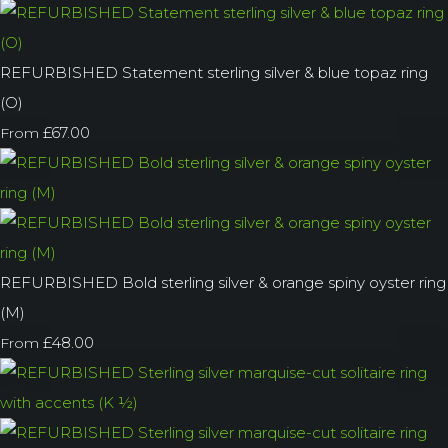
REFURBISHED Statement sterling silver & blue topaz ring
(O)
£67.00
From
REFURBISHED Bold sterling silver & orange spiny oyster ring
(M)
£48.00
From