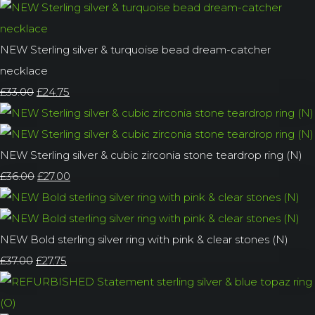
NEW Sterling silver & turquoise bead dream-catcher
necklace
£33.00
£24.75
NEW Sterling silver & cubic zirconia stone teardrop ring (N)
£36.00
£27.00
NEW Bold sterling silver ring with pink & clear stones (N)
£37.00
£27.75