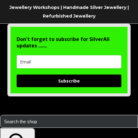
Jewellery Workshops | Handmade Silver Jewellery |
Refurbished Jewellery
Don't forget to subscribe for SilverAli
updates .......
Subscribe