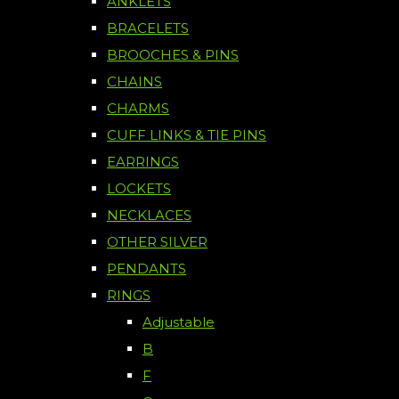
ANKLETS
BRACELETS
BROOCHES & PINS
CHAINS
CHARMS
CUFF LINKS & TIE PINS
EARRINGS
LOCKETS
NECKLACES
OTHER SILVER
PENDANTS
RINGS
Adjustable
B
F