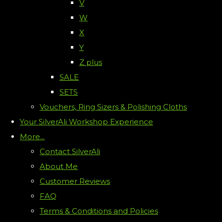
V
W
X
Y
Z plus
SALE
SETS
Vouchers, Ring Sizers & Polishing Cloths
Your SilverAli Workshop Experience
More...
Contact SilverAli
About Me
Customer Reviews
FAQ
Terms & Conditions and Policies