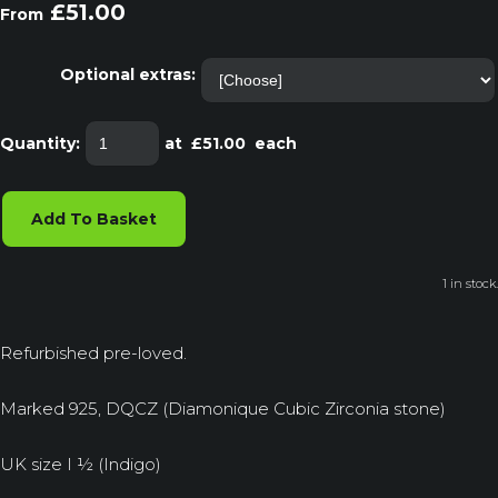
£51.00
From
Optional extras:
Quantity
:
at £
51.00
each
Add To Basket
1 in stock.
Refurbished pre-loved.
Marked 925, DQCZ (Diamonique Cubic Zirconia stone)
UK size I ½ (Indigo)