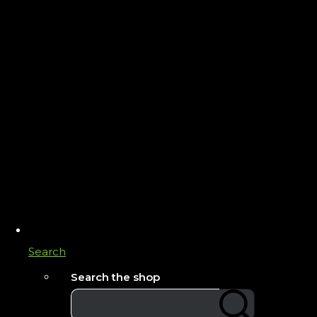
Search
Search the shop