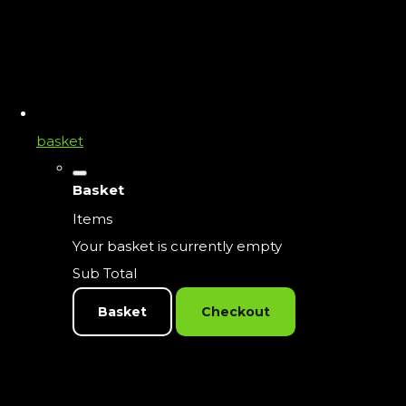
basket
Basket
Items
Your basket is currently empty
Sub Total
Basket
Checkout