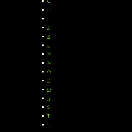
G
H
I
J
K
L
M
N
O
P
Q
R
S
T
U