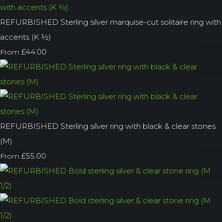
REFURBISHED Sterling silver marquise-cut solitaire ring with
accents (K ½)
£44.00
From
REFURBISHED Sterling silver ring with black & clear stones
(M)
£55.00
From