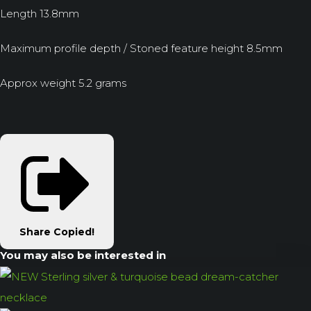
Length 13.8mm
Maximum profile depth / Stoned feature height 8.5mm
Approx weight 5.2 grams
Share
Copied!
You may also be interested in