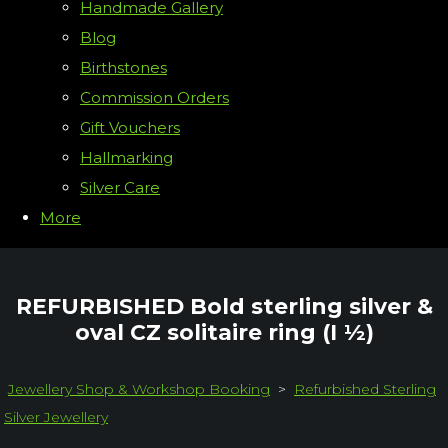
Handmade Gallery
Blog
Birthstones
Commission Orders
Gift Vouchers
Hallmarking
Silver Care
More
REFURBISHED Bold sterling silver &
oval CZ solitaire ring (I ½)
Jewellery Shop & Workshop Booking
>
Refurbished Sterling
Silver Jewellery