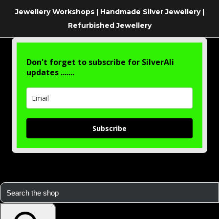
Jewellery Workshops | Handmade Silver Jewellery |
Refurbished Jewellery
Don't forget to subscribe for SilverAli
updates .......
Subscribe