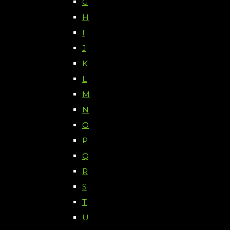
G
H
I
J
K
L
M
N
O
P
Q
R
S
T
U