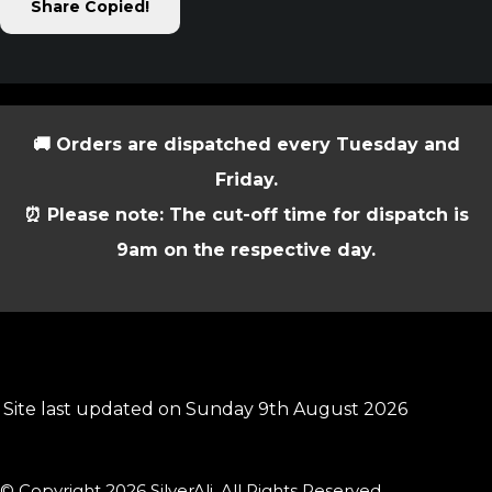
Share
Copied!
🚚 Orders are dispatched every Tuesday and
Friday.
⏰ Please note: The cut-off time for dispatch is
9am on the respective day.
Site last updated on Sunday 9th August 2026
© Copyright 2026 SilverAli. All Rights Reserved.