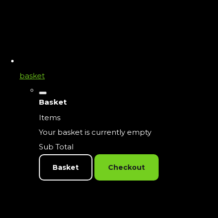
basket
Basket
Items
Your basket is currently empty
Sub Total
Basket
Checkout