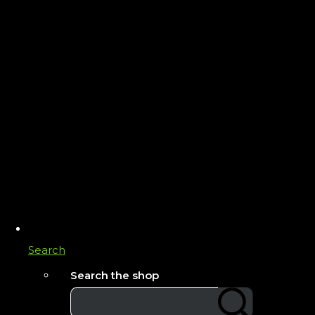
Search
Search the shop