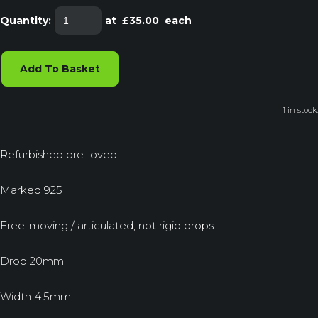
Quantity
:
at £
35.00
each
Add To Basket
1 in stock.
Refurbished pre-loved.
Marked 925
Free-moving / articulated, not rigid drops.
Drop 20mm
Width 4.5mm