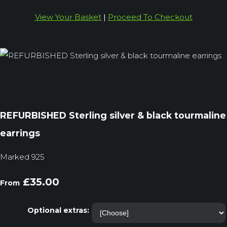
View Your Basket
|
Proceed To Checkout
REFURBISHED Sterling silver & black tourmaline
earrings
Marked 925
£35.00
From
Optional extras: