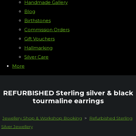
Handmade Gallery
Blog
Birthstones
Commission Orders
Gift Vouchers
Hallmarking
Silver Care
More
REFURBISHED Sterling silver & black
tourmaline earrings
Jewellery Shop & Workshop Booking
>
Refurbished Sterling
Silver Jewellery