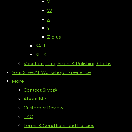
V
W
X
Y
Z plus
SALE
SETS
Vouchers, Ring Sizers & Polishing Cloths
Your SilverAli Workshop Experience
More...
Contact SilverAli
About Me
Customer Reviews
FAQ
Terms & Conditions and Policies