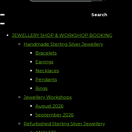
Search
JEWELLERY SHOP & WORKSHOP BOOKING
Handmade Sterling Silver Jewellery
Bracelets
Earrings
Necklaces
Pendants
Rings
Jewellery Workshops
August 2026
September 2026
Refurbished Sterling Silver Jewellery