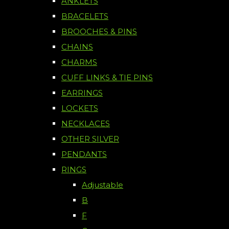
ANKLETS
BRACELETS
BROOCHES & PINS
CHAINS
CHARMS
CUFF LINKS & TIE PINS
EARRINGS
LOCKETS
NECKLACES
OTHER SILVER
PENDANTS
RINGS
Adjustable
B
F