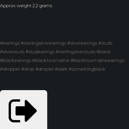
Approx weight 2.2 grams
#earrings #sterlingsilverearrings #silverearrings #studs
#silverstuds #studearrings #sterlingsilverstuds #black
#blackearrings #blacktourmaline #blacktourmalineearrings
#dropper #drop #droplet #dark #somethingblack