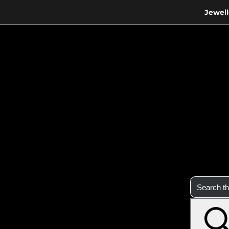
Jewell