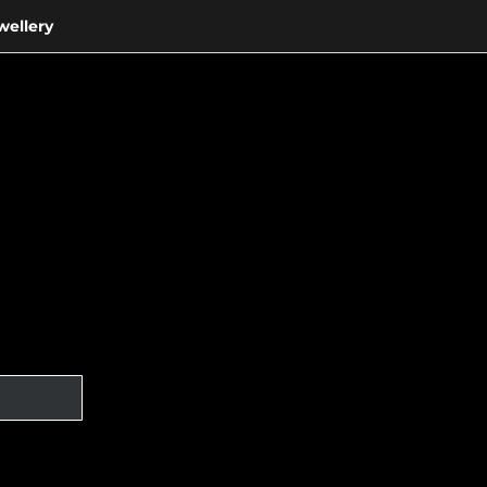
wellery