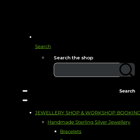
Search
Search the shop
Search
JEWELLERY SHOP & WORKSHOP BOOKIN
Handmade Sterling Silver Jewellery
Bracelets