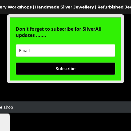
ery Workshops | Handmade Silver Jewellery | Refurbished Je
Don't forget to subscribe for SilverAli
updates .......
Subscribe