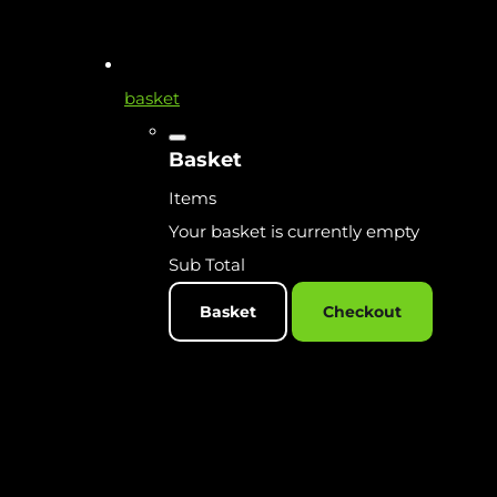
basket
Basket
Items
Your basket is currently empty
Sub Total
Basket
Checkout