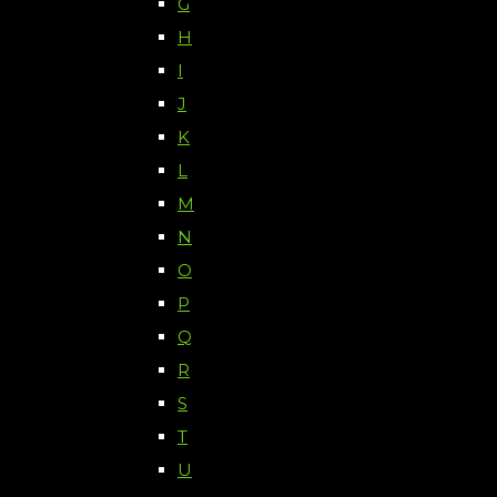
G
H
I
J
K
L
M
N
O
P
Q
R
S
T
U