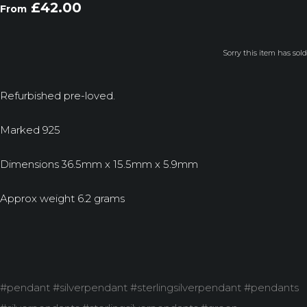
£42.00
From
Sorry this item has sold
Refurbished pre-loved.
Marked 925
Dimensions 36.5mm x 15.5mm x 5.9mm
Approx weight 6.2 grams
#pendant #silverpendant #sterlingsilverpendant #pendants