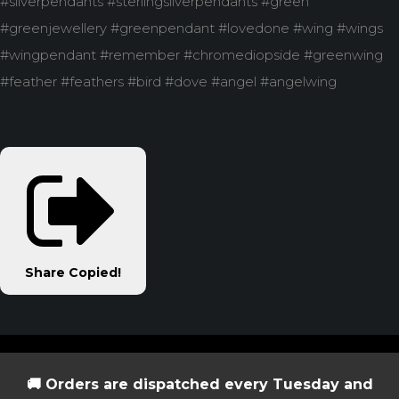
#silverpendants #sterlingsilverpendants #green
#greenjewellery #greenpendant #lovedone #wing #wings
#wingpendant #remember #chromediopside #greenwing
#feather #feathers #bird #dove #angel #angelwing
Share
Copied!
🚚 Orders are dispatched every Tuesday and