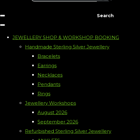
Search
JEWELLERY SHOP & WORKSHOP BOOKING
Handmade Sterling Silver Jewellery
Bracelets
Earrings
Necklaces
Pendants
Rings
Jewellery Workshops
August 2026
September 2026
Refurbished Sterling Silver Jewellery