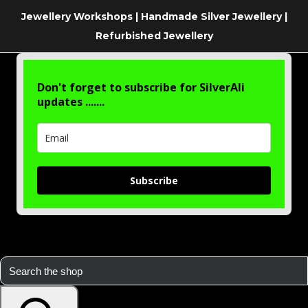
Jewellery Workshops | Handmade Silver Jewellery |
Refurbished Jewellery
Don't forget to subscribe for SilverAli
updates .......
Subscribe