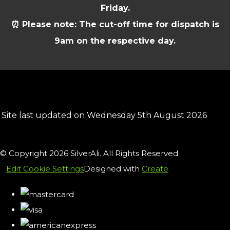
Friday.
⏰ Please note: The cut-off time for dispatch is
9am on the respective day.
Site last updated on Wednesday 5th August 2026
© Copyright 2026 SilverAli. All Rights Reserved.
Edit Cookie Settings
Designed with
Create