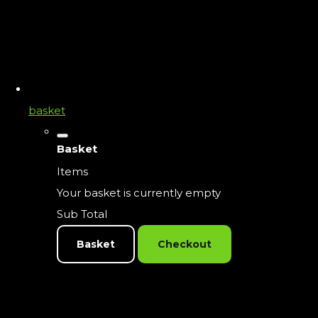
basket
Basket
Items
Your basket is currently empty
Sub Total
Basket
Checkout