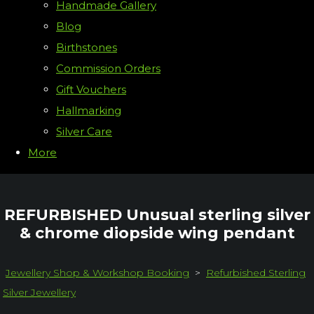
Handmade Gallery
Blog
Birthstones
Commission Orders
Gift Vouchers
Hallmarking
Silver Care
More
REFURBISHED Unusual sterling silver
& chrome diopside wing pendant
Jewellery Shop & Workshop Booking
>
Refurbished Sterling
Silver Jewellery