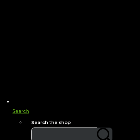
Search
Search the shop