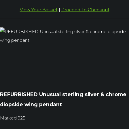
View Your Basket
|
Proceed To Checkout
REFURBISHED Unusual sterling silver & chrome
diopside wing pendant
Marked 925