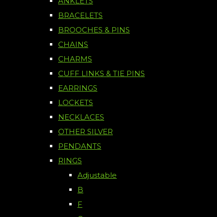
ANKLETS
BRACELETS
BROOCHES & PINS
CHAINS
CHARMS
CUFF LINKS & TIE PINS
EARRINGS
LOCKETS
NECKLACES
OTHER SILVER
PENDANTS
RINGS
Adjustable
B
F