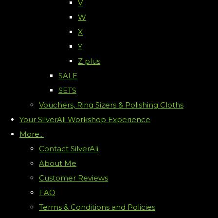
V
W
X
Y
Z plus
SALE
SETS
Vouchers, Ring Sizers & Polishing Cloths
Your SilverAli Workshop Experience
More...
Contact SilverAli
About Me
Customer Reviews
FAQ
Terms & Conditions and Policies