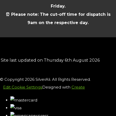
Friday.
⏰ Please note: The cut-off time for dispatch is
9am on the respective day.
Site last updated on Thursday 6th August 2026
© Copyright 2026 SilverAli. All Rights Reserved.
Edit Cookie Settings
Designed with
Create