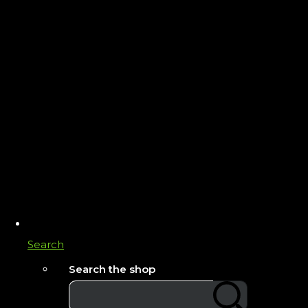
Search
Search the shop