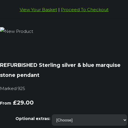
View Your Basket
|
Proceed To Checkout
REFURBISHED Sterling silver & blue marquise
stone pendant
Marked 925
£29.00
From
Optional extras: