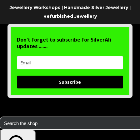
Jewellery Workshops | Handmade Silver Jewellery |
Refurbished Jewellery
Don't forget to subscribe for SilverAli
updates .......
Subscribe