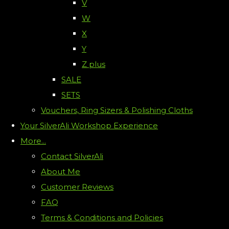
V
W
X
Y
Z plus
SALE
SETS
Vouchers, Ring Sizers & Polishing Cloths
Your SilverAli Workshop Experience
More...
Contact SilverAli
About Me
Customer Reviews
FAQ
Terms & Conditions and Policies