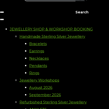
Search
JEWELLERY SHOP & WORKSHOP BOOKING
Handmade Sterling Silver Jewellery
Bracelets
Earrings
Necklaces
Pendants
Rings
Jewellery Workshops
August 2026
September 2026
Refurbished Sterling Silver Jewellery