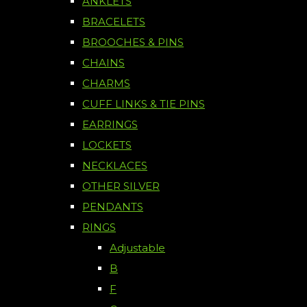
ANKLETS
BRACELETS
BROOCHES & PINS
CHAINS
CHARMS
CUFF LINKS & TIE PINS
EARRINGS
LOCKETS
NECKLACES
OTHER SILVER
PENDANTS
RINGS
Adjustable
B
F