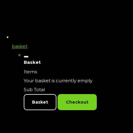
basket
Basket
Items
Your basket is currently empty
Sub Total
Basket
Checkout