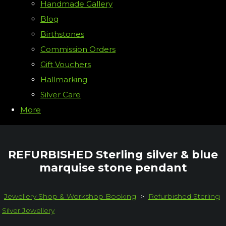
Handmade Gallery
Blog
Birthstones
Commission Orders
Gift Vouchers
Hallmarking
Silver Care
More
REFURBISHED Sterling silver & blue
marquise stone pendant
Jewellery Shop & Workshop Booking
>
Refurbished Sterling
Silver Jewellery