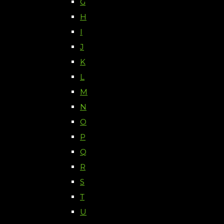
G
H
I
J
K
L
M
N
O
P
Q
R
S
T
U