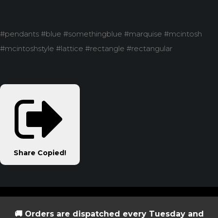
#pendants #blue #somethingblue #marquise #mcintosh
#mcintoshstyle #lattice #rectangle #rectangular
Share
Copied!
🚚 Orders are dispatched every Tuesday and