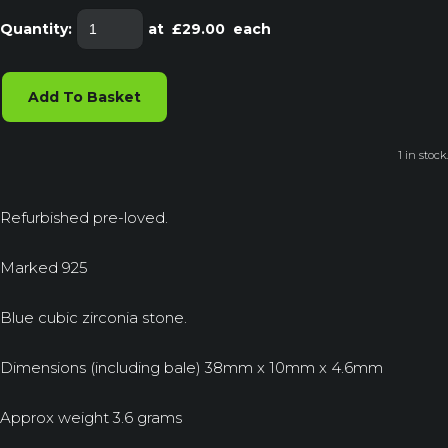
Quantity
:
at £
29.00
each
Add To Basket
1 in stock.
Refurbished pre-loved.
Marked 925
Blue cubic zirconia stone.
Dimensions (including bale) 38mm x 10mm x 4.6mm
Approx weight 3.6 grams