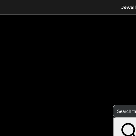
Jewell