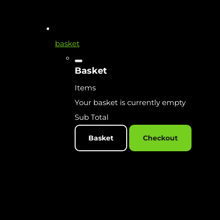
basket
Basket
Items
Your basket is currently empty
Sub Total
Basket
Checkout