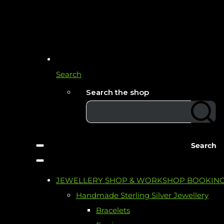
Search
Search the shop
Search
JEWELLERY SHOP & WORKSHOP BOOKIN
Handmade Sterling Silver Jewellery
Bracelets