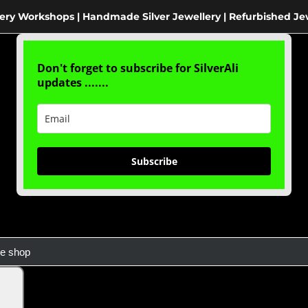
ery Workshops | Handmade Silver Jewellery | Refurbished Je
Don't forget to subscribe for SilverAli
updates .......
Subscribe