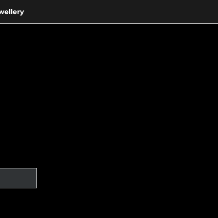
wellery