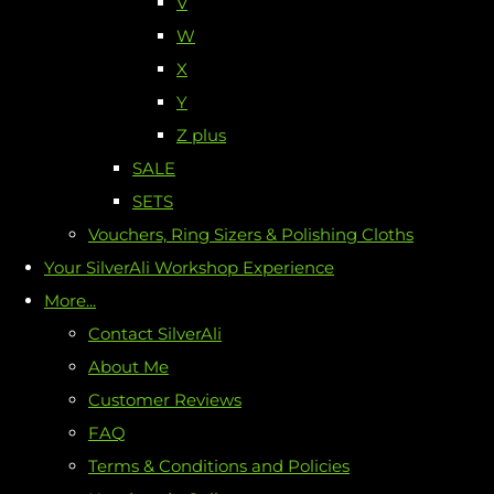
V
W
X
Y
Z plus
SALE
SETS
Vouchers, Ring Sizers & Polishing Cloths
Your SilverAli Workshop Experience
More...
Contact SilverAli
About Me
Customer Reviews
FAQ
Terms & Conditions and Policies