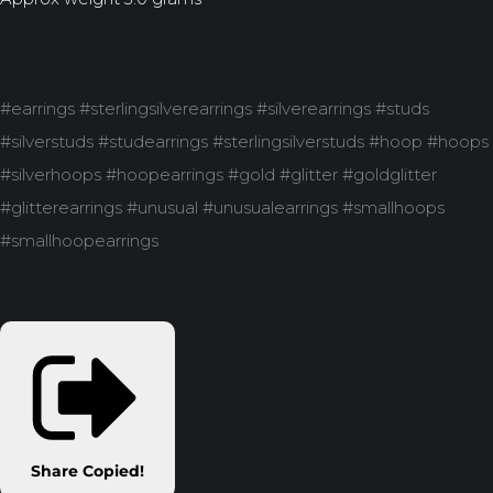
#earrings #sterlingsilverearrings #silverearrings #studs
#silverstuds #studearrings #sterlingsilverstuds #hoop #hoops
#silverhoops #hoopearrings #gold #glitter #goldglitter
#glitterearrings #unusual #unusualearrings #smallhoops
#smallhoopearrings
Share
Copied!