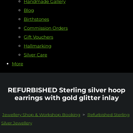
Handmade Gallery
Blog
Birthstones
Commission Orders
Gift Vouchers
Hallmarking
Silver Care
More
REFURBISHED Sterling silver hoop
earrings with gold glitter inlay
Jewellery Shop & Workshop Booking
>
Refurbished Sterling
Silver Jewellery