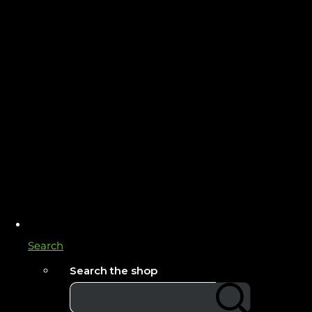
Search
Search the shop