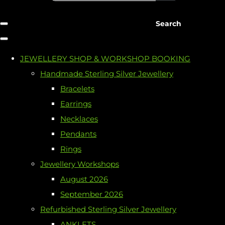
Search
JEWELLERY SHOP & WORKSHOP BOOKING
Handmade Sterling Silver Jewellery
Bracelets
Earrings
Necklaces
Pendants
Rings
Jewellery Workshops
August 2026
September 2026
Refurbished Sterling Silver Jewellery
ANKLETS