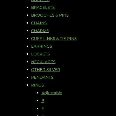
BRACELETS
BROOCHES & PINS
CHAINS
CHARMS
CUFF LINKS & TIE PINS
EARRINGS
LOCKETS
NECKLACES
OTHER SILVER
PENDANTS
RINGS
Adjustable
B
F