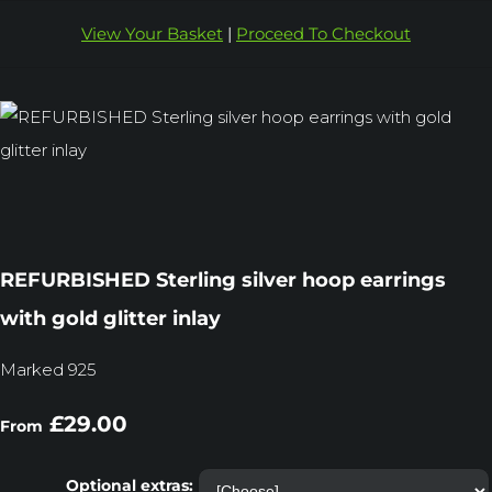
View Your Basket
|
Proceed To Checkout
REFURBISHED Sterling silver hoop earrings
with gold glitter inlay
Marked 925
£29.00
From
Optional extras: