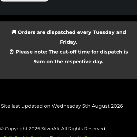
🚚 Orders are dispatched every Tuesday and
Friday.
⏰ Please note: The cut-off time for dispatch is
9am on the respective day.
Site last updated on Wednesday 5th August 2026
© Copyright 2026 SilverAli. All Rights Reserved.