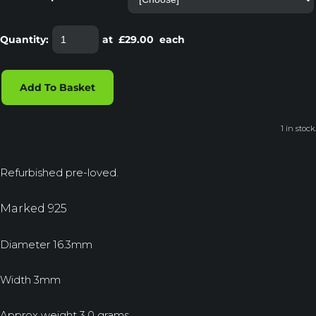
Quantity
:
at £
29.00
each
Add To Basket
1 in stock.
Refurbished pre-loved.
Marked 925
Diameter 16.3mm
Width 3mm
Approx weight 3.0 grams