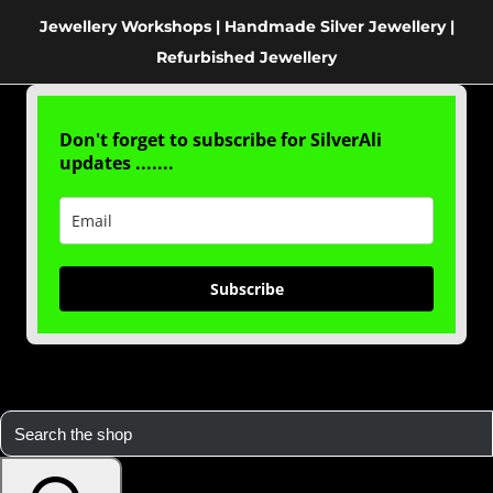
Jewellery Workshops | Handmade Silver Jewellery |
Refurbished Jewellery
Don't forget to subscribe for SilverAli
updates .......
Subscribe