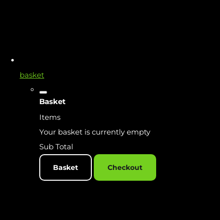
basket
Basket
Items
Your basket is currently empty
Sub Total
Basket
Checkout