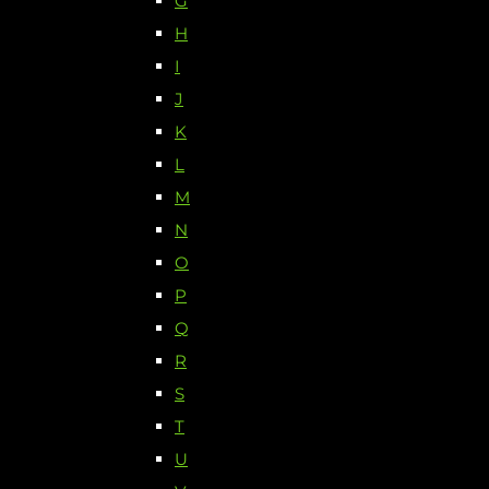
G
H
I
J
K
L
M
N
O
P
Q
R
S
T
U