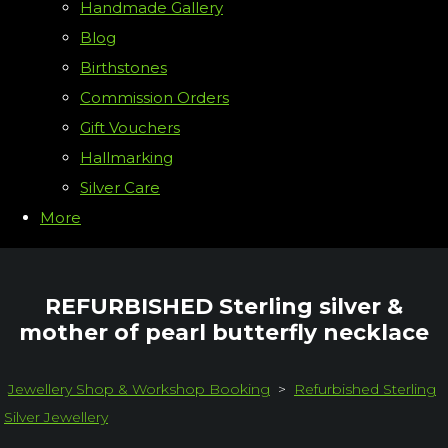
Handmade Gallery
Blog
Birthstones
Commission Orders
Gift Vouchers
Hallmarking
Silver Care
More
REFURBISHED Sterling silver &
mother of pearl butterfly necklace
Jewellery Shop & Workshop Booking
>
Refurbished Sterling
Silver Jewellery