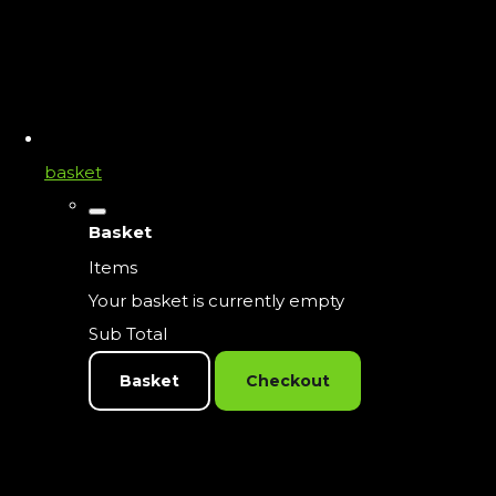
basket
Basket
Items
Your basket is currently empty
Sub Total
Basket
Checkout