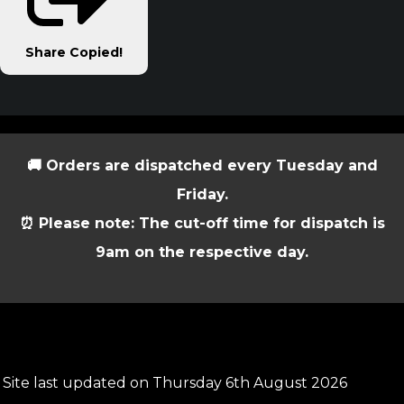
Share
Copied!
🚚 Orders are dispatched every Tuesday and
Friday.
⏰ Please note: The cut-off time for dispatch is
9am on the respective day.
Site last updated on Thursday 6th August 2026