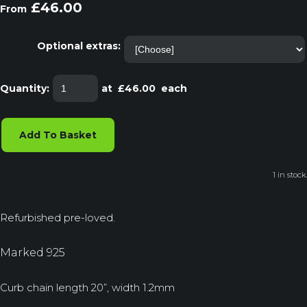
£46.00
From
Optional extras:
Quantity
:
at £
46.00
each
Add To Basket
1 in stock.
Refurbished pre-loved.
Marked 925
Curb chain length 20”, width 1.2mm