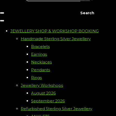
Search
JEWELLERY SHOP & WORKSHOP BOOKING
Handmade Sterling Silver Jewellery
Bracelets
Earrings
Necklaces
Pendants
Rings
Jewellery Workshops
August 2026
September 2026
Refurbished Sterling Silver Jewellery