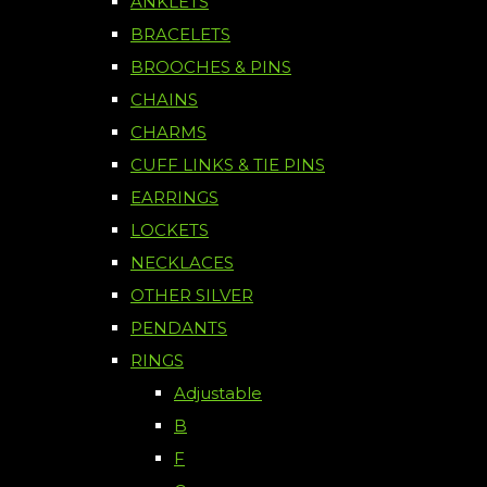
ANKLETS
BRACELETS
BROOCHES & PINS
CHAINS
CHARMS
CUFF LINKS & TIE PINS
EARRINGS
LOCKETS
NECKLACES
OTHER SILVER
PENDANTS
RINGS
Adjustable
B
F