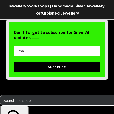
Jewellery Workshops | Handmade Silver Jewellery |
Refurbished Jewellery
Don't forget to subscribe for SilverAli
updates .......
Subscribe