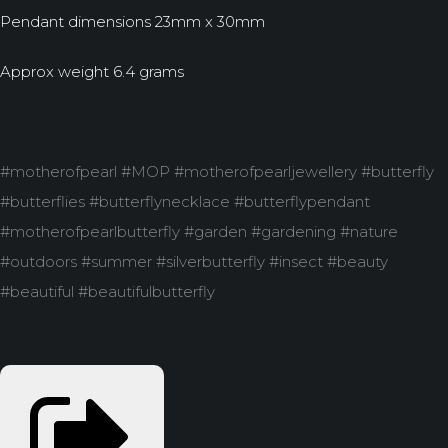
Pendant dimensions 23mm x 30mm
Approx weight 6.4 grams
#motherofpearl #MOP #motherofpearljewellery #butterfly
#butterflies #butterflynecklace #butterflypendant
#motherofpearlbutterfly #garden #gardening #nature
#outdoors #summer #silverbutterfly #insect #beauty
#beautiful #beautifulbutterfly