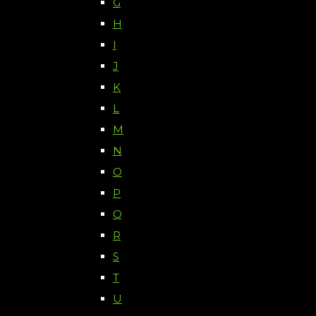
G
H
I
J
K
L
M
N
O
P
Q
R
S
T
U