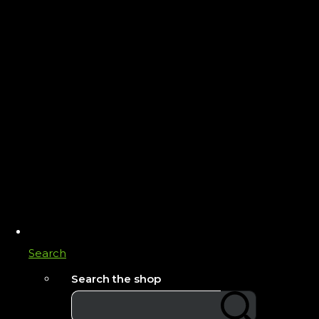
Search
Search the shop