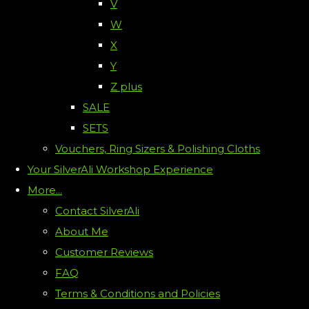
V
W
X
Y
Z plus
SALE
SETS
Vouchers, Ring Sizers & Polishing Cloths
Your SilverAli Workshop Experience
More...
Contact SilverAli
About Me
Customer Reviews
FAQ
Terms & Conditions and Policies