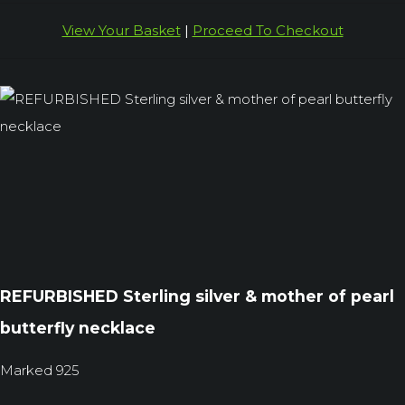
View Your Basket
|
Proceed To Checkout
REFURBISHED Sterling silver & mother of pearl
butterfly necklace
Marked 925