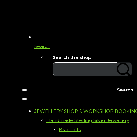
Search
Search the shop
Search
JEWELLERY SHOP & WORKSHOP BOOKIN
Handmade Sterling Silver Jewellery
Bracelets