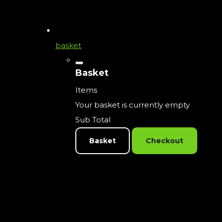
basket
Basket
Items
Your basket is currently empty
Sub Total
Basket
Checkout