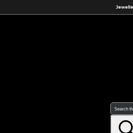
Jewelle