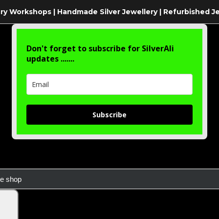
ry Workshops | Handmade Silver Jewellery | Refurbished J
Don't forget to subscribe for SilverAli
updates .......
Subscribe