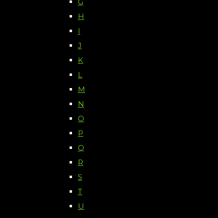
G
H
I
J
K
L
M
N
O
P
Q
R
S
T
U