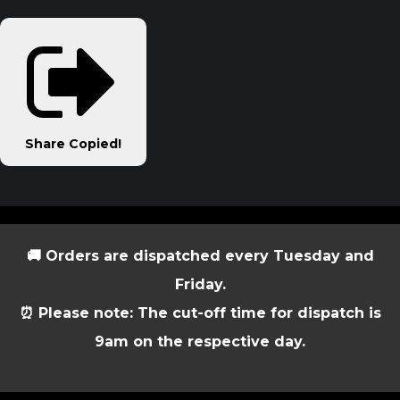
Share
Copied!
🚚 Orders are dispatched every Tuesday and
Friday.
⏰ Please note: The cut-off time for dispatch is
9am on the respective day.