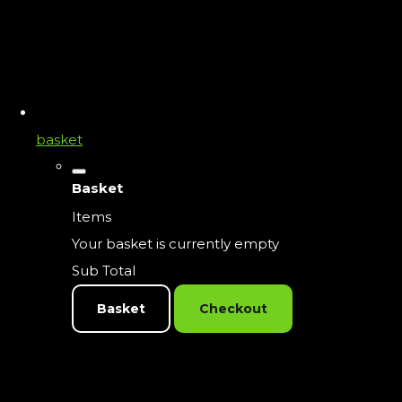
basket
Basket
Items
Your basket is currently empty
Sub Total
Basket
Checkout