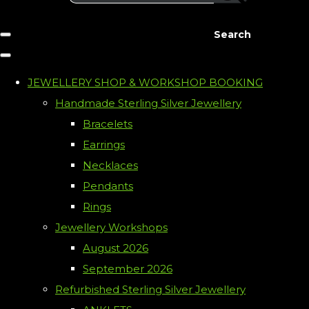
Search
JEWELLERY SHOP & WORKSHOP BOOKING
Handmade Sterling Silver Jewellery
Bracelets
Earrings
Necklaces
Pendants
Rings
Jewellery Workshops
August 2026
September 2026
Refurbished Sterling Silver Jewellery