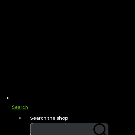
Search
Search the shop