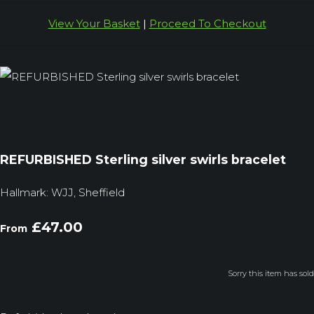
View Your Basket
|
Proceed To Checkout
REFURBISHED Sterling silver swirls bracelet
Hallmark: WJJ, Sheffield
£47.00
From
Sorry this item has sold