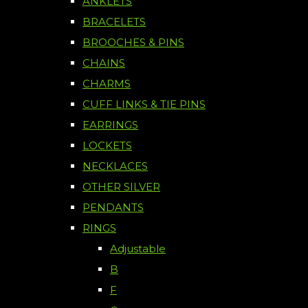
ANKLETS
BRACELETS
BROOCHES & PINS
CHAINS
CHARMS
CUFF LINKS & TIE PINS
EARRINGS
LOCKETS
NECKLACES
OTHER SILVER
PENDANTS
RINGS
Adjustable
B
F