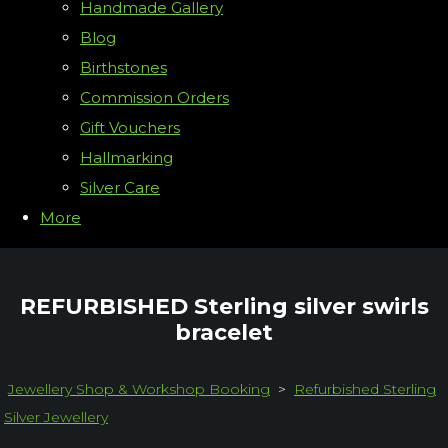
Handmade Gallery
Blog
Birthstones
Commission Orders
Gift Vouchers
Hallmarking
Silver Care
More
REFURBISHED Sterling silver swirls
bracelet
Jewellery Shop & Workshop Booking
>
Refurbished Sterling
Silver Jewellery