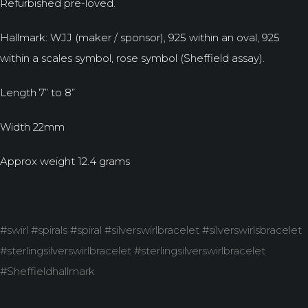
Refurbished pre-loved.
Hallmark: WJJ (maker / sponsor), 925 within an oval, 925
within a scales symbol, rose symbol (Sheffield assay).
Length 7” to 8”
Width 22mm
Approx weight 12.4 grams
#swirl #spirals #spiral #silverswirlbracelet #silverswirlsbracelet
#sterlingsilverswirlbracelet #sterlingsilverswirlbracelet
#Sheffieldhallmark