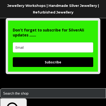
Jewellery Workshops | Handmade Silver Jewellery |
Refurbished Jewellery
Don't forget to subscribe for SilverAli
updates .......
Subscribe