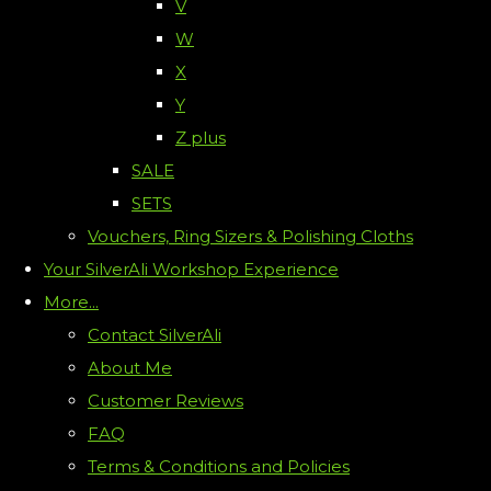
V
W
X
Y
Z plus
SALE
SETS
Vouchers, Ring Sizers & Polishing Cloths
Your SilverAli Workshop Experience
More...
Contact SilverAli
About Me
Customer Reviews
FAQ
Terms & Conditions and Policies