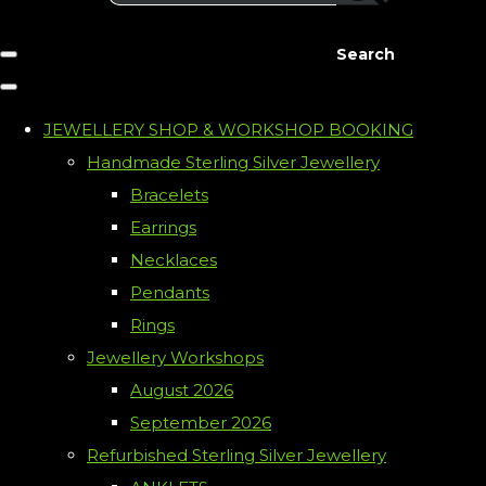
Search
JEWELLERY SHOP & WORKSHOP BOOKING
Handmade Sterling Silver Jewellery
Bracelets
Earrings
Necklaces
Pendants
Rings
Jewellery Workshops
August 2026
September 2026
Refurbished Sterling Silver Jewellery