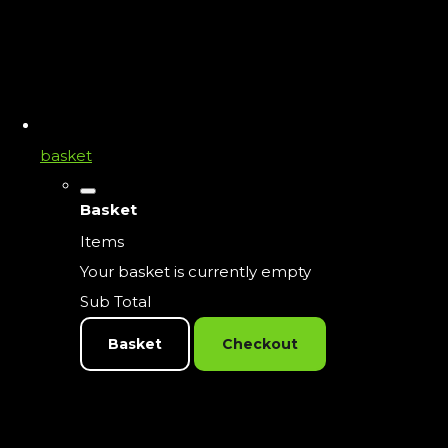
basket
Basket
Items
Your basket is currently empty
Sub Total
Basket
Checkout