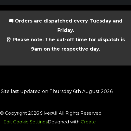
🚚 Orders are dispatched every Tuesday and
Friday.
⏰ Please note: The cut-off time for dispatch is
9am on the respective day.
Site last updated on Thursday 6th August 2026
© Copyright 2026 SilverAli. All Rights Reserved.
Edit Cookie Settings
Designed with
Create