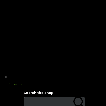
Search
Search the shop