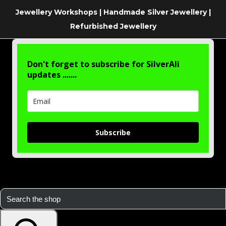
Jewellery Workshops | Handmade Silver Jewellery |
Refurbished Jewellery
Don't forget to subscribe for SilverAli
updates .......
Subscribe