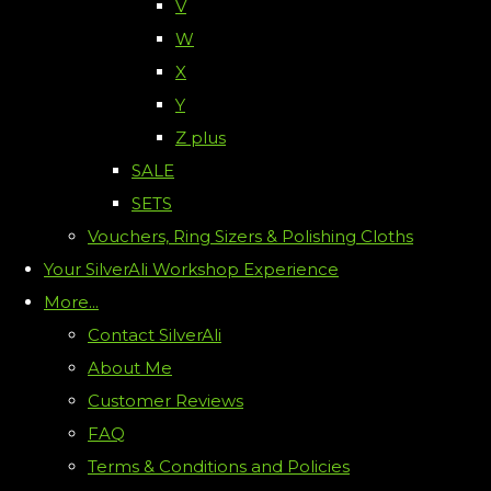
V
W
X
Y
Z plus
SALE
SETS
Vouchers, Ring Sizers & Polishing Cloths
Your SilverAli Workshop Experience
More...
Contact SilverAli
About Me
Customer Reviews
FAQ
Terms & Conditions and Policies