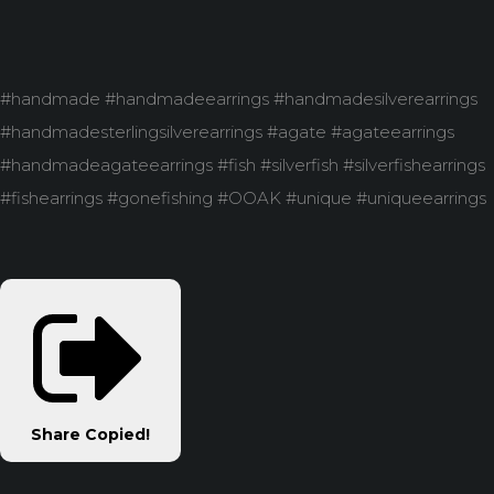
#handmade #handmadeearrings #handmadesilverearrings
#handmadesterlingsilverearrings #agate #agateearrings
#handmadeagateearrings #fish #silverfish #silverfishearrings
#fishearrings #gonefishing #OOAK #unique #uniqueearrings
Share
Copied!