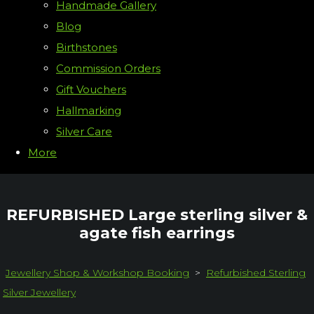
Handmade Gallery
Blog
Birthstones
Commission Orders
Gift Vouchers
Hallmarking
Silver Care
More
REFURBISHED Large sterling silver &
agate fish earrings
Jewellery Shop & Workshop Booking
>
Refurbished Sterling
Silver Jewellery