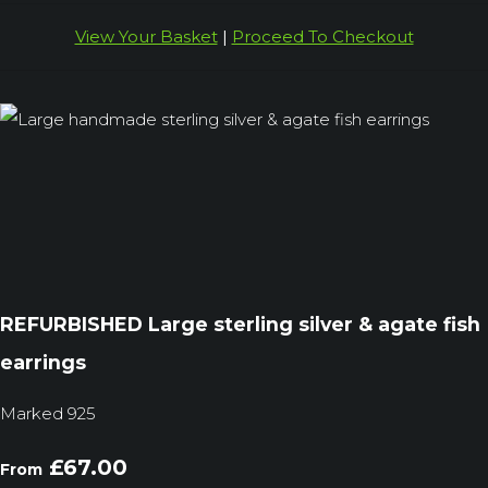
View Your Basket
|
Proceed To Checkout
REFURBISHED Large sterling silver & agate fish
earrings
Marked 925
£67.00
From