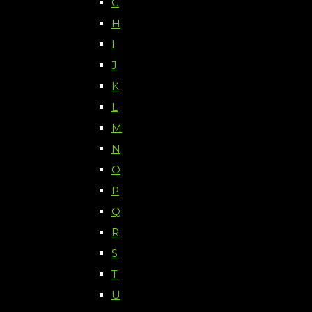
G
H
I
J
K
L
M
N
O
P
Q
R
S
T
U