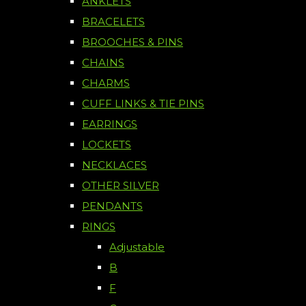
ANKLETS
BRACELETS
BROOCHES & PINS
CHAINS
CHARMS
CUFF LINKS & TIE PINS
EARRINGS
LOCKETS
NECKLACES
OTHER SILVER
PENDANTS
RINGS
Adjustable
B
F