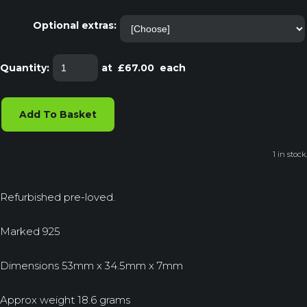
Optional extras:
Quantity
:
at £
67.00
each
Add To Basket
1 in stock.
Refurbished pre-loved.
Marked 925
Dimensions 53mm x 34.5mm x 7mm
Approx weight 18.6 grams