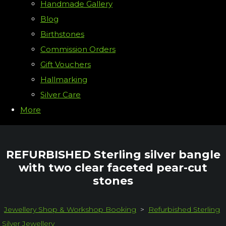
Handmade Gallery
Blog
Birthstones
Commission Orders
Gift Vouchers
Hallmarking
Silver Care
More
REFURBISHED Sterling silver bangle
with two clear faceted pear-cut
stones
Jewellery Shop & Workshop Booking
>
Refurbished Sterling
Silver Jewellery