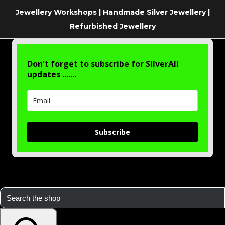
Jewellery Workshops | Handmade Silver Jewellery |
Refurbished Jewellery
Don't forget to subscribe for SilverAli
updates .......
Subscribe