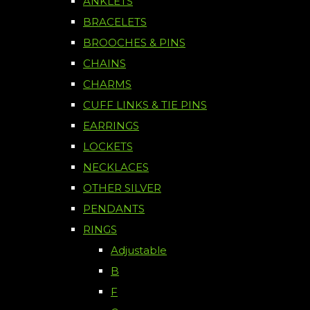
ANKLETS
BRACELETS
BROOCHES & PINS
CHAINS
CHARMS
CUFF LINKS & TIE PINS
EARRINGS
LOCKETS
NECKLACES
OTHER SILVER
PENDANTS
RINGS
Adjustable
B
F