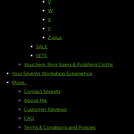
V
W
X
Y
Z plus
SALE
SETS
Vouchers, Ring Sizers & Polishing Cloths
Your SilverAli Workshop Experience
More...
Contact SilverAli
About Me
Customer Reviews
FAQ
Terms & Conditions and Policies