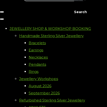
Search
JEWELLERY SHOP & WORKSHOP BOOKING
Handmade Sterling Silver Jewellery
Bracelets
Earrings
Necklaces
Pendants
Rings
Jewellery Workshops
August 2026
September 2026
Refurbished Sterling Silver Jewellery