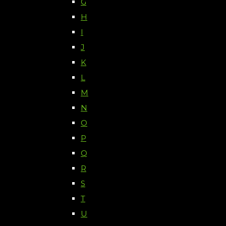
G
H
I
J
K
L
M
N
O
P
Q
R
S
T
U