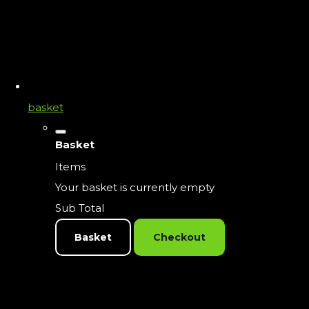
basket
Basket
Items
Your basket is currently empty
Sub Total
Basket
Checkout