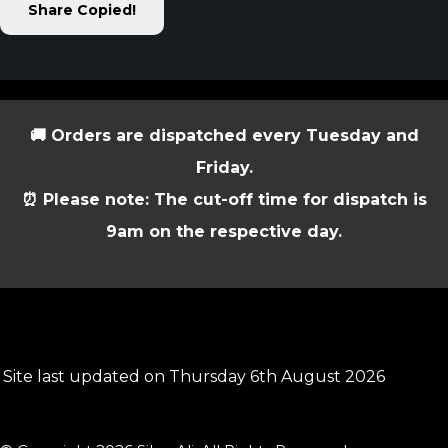
Share
Copied!
🚚 Orders are dispatched every Tuesday and
Friday.
⏰ Please note: The cut-off time for dispatch is
9am on the respective day.
Site last updated on Thursday 6th August 2026