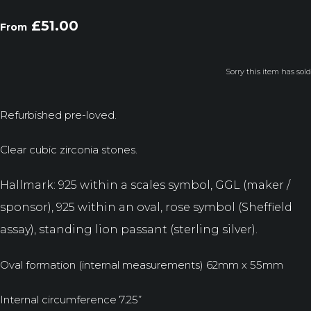
£51.00
From
Sorry this item has sold
Refurbished pre-loved.
Clear cubic zirconia stones.
Hallmark: 925 within a scales symbol, GGL (maker /
sponsor), 925 within an oval, rose symbol (Sheffield
assay), standing lion passant (sterling silver).
Oval formation (internal measurements) 62mm x 55mm
Internal circumference 7.25”