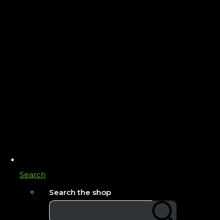
Search
Search the shop