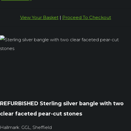
View Your Basket
|
Proceed To Checkout
REFURBISHED Sterling silver bangle with two
clear faceted pear-cut stones
Hallmark: GGL, Sheffield