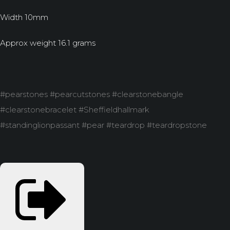
Width 10mm
Approx weight 16.1 grams
#pearstones #pearcutstones #clearstonebangle
#clearstonebracelet #Sheffieldhallmark
#standinglionpassant #pear #teardrop #teardropstone